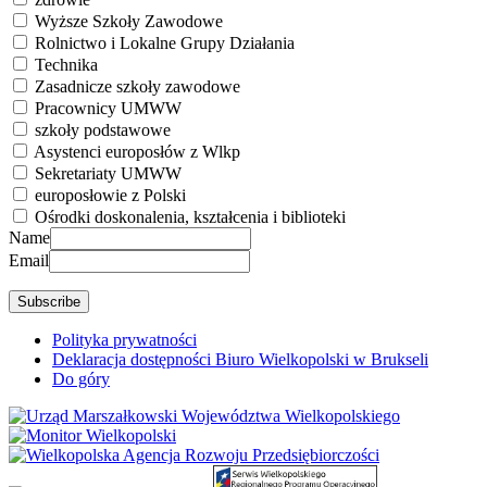
Wyższe Szkoły Zawodowe
Rolnictwo i Lokalne Grupy Działania
Technika
Zasadnicze szkoły zawodowe
Pracownicy UMWW
szkoły podstawowe
Asystenci europosłów z Wlkp
Sekretariaty UMWW
europosłowie z Polski
Ośrodki doskonalenia, kształcenia i biblioteki
Name
Email
Polityka prywatności
Deklaracja dostępności Biuro Wielkopolski w Brukseli
Do góry