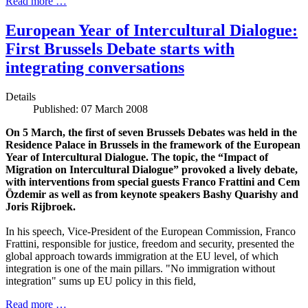
Read more …
European Year of Intercultural Dialogue:
First Brussels Debate starts with
integrating conversations
Details
Published: 07 March 2008
On 5 March, the first of seven Brussels Debates was held in the
Residence Palace in Brussels in the framework of the European
Year of Intercultural Dialogue. The topic, the “Impact of
Migration on Intercultural Dialogue” provoked a lively debate,
with interventions from special guests Franco Frattini and Cem
Özdemir as well as from keynote speakers Bashy Quarishy and
Joris Rijbroek.
In his speech, Vice-President of the European Commission, Franco
Frattini, responsible for justice, freedom and security, presented the
global approach towards immigration at the EU level, of which
integration is one of the main pillars. "No immigration without
integration" sums up EU policy in this field,
Read more …