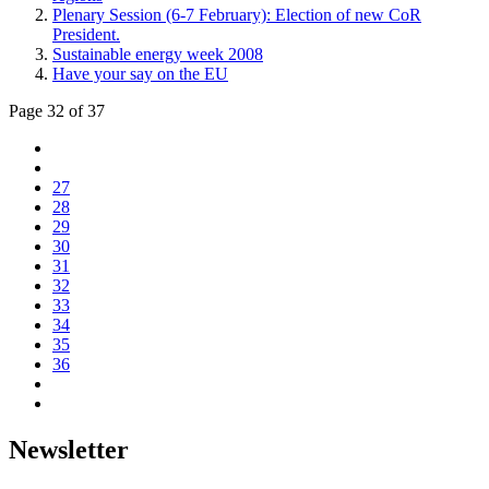
Plenary Session (6-7 February): Election of new CoR
President.
Sustainable energy week 2008
Have your say on the EU
Page 32 of 37
27
28
29
30
31
32
33
34
35
36
Newsletter