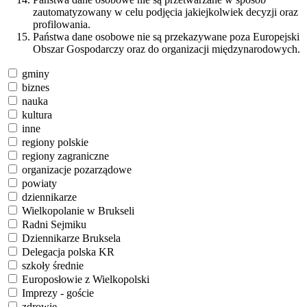
zautomatyzowany w celu podjęcia jakiejkolwiek decyzji oraz
profilowania.
Państwa dane osobowe nie są przekazywane poza Europejski
Obszar Gospodarczy oraz do organizacji międzynarodowych.
gminy
biznes
nauka
kultura
inne
regiony polskie
regiony zagraniczne
organizacje pozarządowe
powiaty
dziennikarze
Wielkopolanie w Brukseli
Radni Sejmiku
Dziennikarze Bruksela
Delegacja polska KR
szkoły średnie
Europosłowie z Wielkopolski
Imprezy - goście
zdrowie