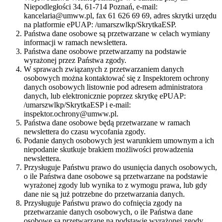
Niepodległości 34, 61-714 Poznań, e-mail:
kancelaria@umww.pl, fax 61 626 69 69, adres skrytki urzędu
na platformie ePUAP: /umarszwlkp/SkrytkaESP.
Państwa dane osobowe są przetwarzane w celach wymiany
informacji w ramach newslettera.
Państwa dane osobowe przetwarzamy na podstawie
wyrażonej przez Państwa zgody.
W sprawach związanych z przetwarzaniem danych
osobowych można kontaktować się z Inspektorem ochrony
danych osobowych listownie pod adresem administratora
danych, lub elektronicznie poprzez skrytkę ePUAP:
/umarszwlkp/SkrytkaESP i e-mail:
inspektor.ochrony@umww.pl.
Państwa dane osobowe będą przetwarzane w ramach
newslettera do czasu wycofania zgody.
Podanie danych osobowych jest warunkiem umownym a ich
niepodanie skutkuje brakiem możliwości prowadzenia
newslettera.
Przysługuje Państwu prawo do usunięcia danych osobowych,
o ile Państwa dane osobowe są przetwarzane na podstawie
wyrażonej zgody lub wynika to z wymogu prawa, lub gdy
dane nie są już potrzebne do przetwarzania danych.
Przysługuje Państwu prawo do cofnięcia zgody na
przetwarzanie danych osobowych, o ile Państwa dane
osobowe są przetwarzane na podstawie wyrażonej zgody.