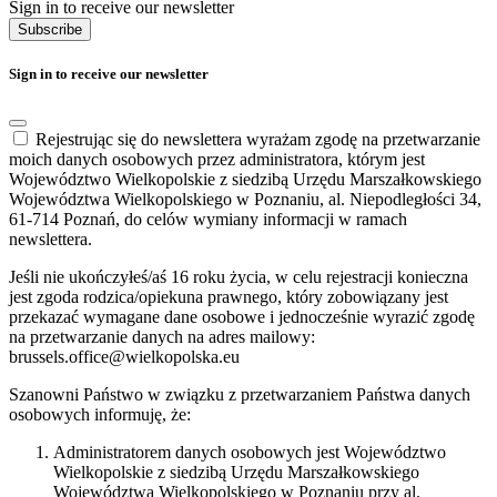
Sign in to receive our newsletter
Subscribe
Sign in to receive our newsletter
Rejestrując się do newslettera wyrażam zgodę na przetwarzanie
moich danych osobowych przez administratora, którym jest
Województwo Wielkopolskie z siedzibą Urzędu Marszałkowskiego
Województwa Wielkopolskiego w Poznaniu, al. Niepodległości 34,
61-714 Poznań, do celów wymiany informacji w ramach
newslettera.
Jeśli nie ukończyłeś/aś 16 roku życia, w celu rejestracji konieczna
jest zgoda rodzica/opiekuna prawnego, który zobowiązany jest
przekazać wymagane dane osobowe i jednocześnie wyrazić zgodę
na przetwarzanie danych na adres mailowy:
brussels.office@wielkopolska.eu
Szanowni Państwo w związku z przetwarzaniem Państwa danych
osobowych informuję, że:
Administratorem danych osobowych jest Województwo
Wielkopolskie z siedzibą Urzędu Marszałkowskiego
Województwa Wielkopolskiego w Poznaniu przy al.