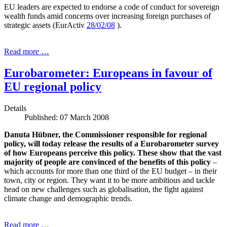
EU leaders are expected to endorse a code of conduct for sovereign
wealth funds amid concerns over increasing foreign purchases of
strategic assets (EurActiv
28/02/08
).
Read more …
Eurobarometer: Europeans in favour of
EU regional policy
Details
Published: 07 March 2008
Danuta Hübner, the Commissioner responsible for regional
policy, will today release the results of a Eurobarometer survey
of how Europeans perceive this policy. These show that the vast
majority of people are convinced of the benefits of this policy
–
which accounts for more than one third of the EU budget – in their
town, city or region. They want it to be more ambitious and tackle
head on new challenges such as globalisation, the fight against
climate change and demographic trends.
Read more …