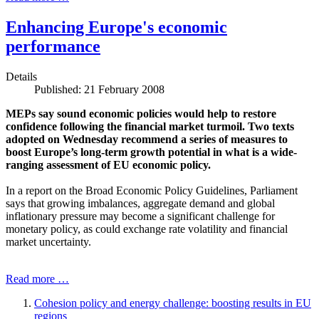
Enhancing Europe's economic
performance
Details
Published: 21 February 2008
MEPs say sound economic policies would help to restore
confidence following the financial market turmoil. Two texts
adopted on Wednesday recommend a series of measures to
boost Europe’s long-term growth potential in what is a wide-
ranging assessment of EU economic policy.
In a report on the Broad Economic Policy Guidelines, Parliament
says that growing imbalances, aggregate demand and global
inflationary pressure may become a significant challenge for
monetary policy, as could exchange rate volatility and financial
market uncertainty.
Read more …
Cohesion policy and energy challenge: boosting results in EU
regions