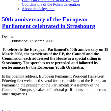
Coordinators of the Polish delegation
About the delegation
50th anniversary of the European
Parliament celebrated in Strasbourg
Details
Published: 13 March 2008
To celebrate the European Parliament's 50th anniversary on 19
March 2008, the presidents of the EP, the Council and the
Commission each addressed the House in a special sitting in
Strasbourg. The speeches were preceded and followed by
performances by the European Youth Orchestra.
In his opening address, European Parliament President Hans-Gert
Pöttering first welcomed several former presidents of the European
Parliament, the president of the Parliamentary Assembly of the
Council of Europe, speakers of national parliaments and numerous
other dignitaries.