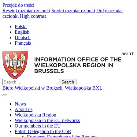
Przejdź do treści
Resetuj rozmiar czcionki
Średni rozmiar czionki
Duży rozmiar
czcionki
High contrast
Polski
English
Deutsch
Français
Search
Search
Biuro Wielkopolski w Brukseli
Wielkopolska BXL
News
About us
Wielkopolska Region
Wielkopolska in the EU networks
Our members in the EU
Polish Delegation to the CoR
European Committee of the Regions