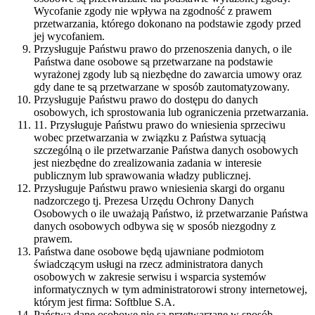
Wycofanie zgody nie wpływa na zgodność z prawem
przetwarzania, którego dokonano na podstawie zgody przed
jej wycofaniem.
Przysługuje Państwu prawo do przenoszenia danych, o ile
Państwa dane osobowe są przetwarzane na podstawie
wyrażonej zgody lub są niezbędne do zawarcia umowy oraz
gdy dane te są przetwarzane w sposób zautomatyzowany.
Przysługuje Państwu prawo do dostępu do danych
osobowych, ich sprostowania lub ograniczenia przetwarzania.
11. Przysługuje Państwu prawo do wniesienia sprzeciwu
wobec przetwarzania w związku z Państwa sytuacją
szczególną o ile przetwarzanie Państwa danych osobowych
jest niezbędne do zrealizowania zadania w interesie
publicznym lub sprawowania władzy publicznej.
Przysługuje Państwu prawo wniesienia skargi do organu
nadzorczego tj. Prezesa Urzędu Ochrony Danych
Osobowych o ile uważają Państwo, iż przetwarzanie Państwa
danych osobowych odbywa się w sposób niezgodny z
prawem.
Państwa dane osobowe będą ujawniane podmiotom
świadczącym usługi na rzecz administratora danych
osobowych w zakresie serwisu i wsparcia systemów
informatycznych w tym administratorowi strony internetowej,
którym jest firma: Softblue S.A.
Państwa dane osobowe nie są przetwarzane w sposób