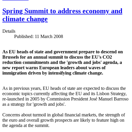
Spring Summit to address economy and
climate change
Details
Published: 11 March 2008
As EU heads of state and government prepare to descend on
Brussels for an annual summit to discuss the EU's CO2
reduction commitments and the 'growth and jobs' agenda, a
new report warns European leaders about waves of
immigration driven by intensifying climate change.
As in previous years, EU heads of state are expected to discuss the
economic topics currently affecting the EU and its Lisbon Strategy,
re-launched in 2005 by Commission President José Manuel Barroso
as a strategy for 'growth and jobs'.
Concerns about turmoil in global financial markets, the strength of
the euro and overall growth prospects are likely to feature high on
the agenda at the summit.