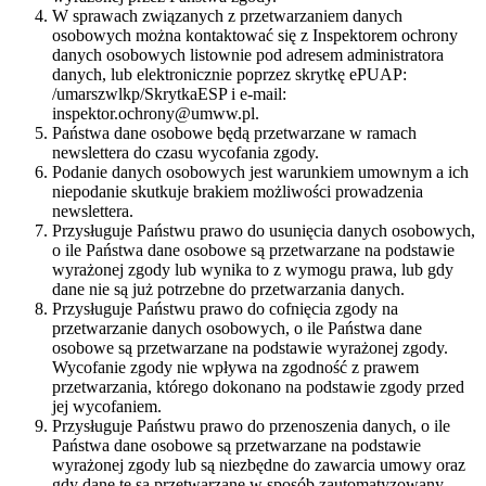
W sprawach związanych z przetwarzaniem danych
osobowych można kontaktować się z Inspektorem ochrony
danych osobowych listownie pod adresem administratora
danych, lub elektronicznie poprzez skrytkę ePUAP:
/umarszwlkp/SkrytkaESP i e-mail:
inspektor.ochrony@umww.pl.
Państwa dane osobowe będą przetwarzane w ramach
newslettera do czasu wycofania zgody.
Podanie danych osobowych jest warunkiem umownym a ich
niepodanie skutkuje brakiem możliwości prowadzenia
newslettera.
Przysługuje Państwu prawo do usunięcia danych osobowych,
o ile Państwa dane osobowe są przetwarzane na podstawie
wyrażonej zgody lub wynika to z wymogu prawa, lub gdy
dane nie są już potrzebne do przetwarzania danych.
Przysługuje Państwu prawo do cofnięcia zgody na
przetwarzanie danych osobowych, o ile Państwa dane
osobowe są przetwarzane na podstawie wyrażonej zgody.
Wycofanie zgody nie wpływa na zgodność z prawem
przetwarzania, którego dokonano na podstawie zgody przed
jej wycofaniem.
Przysługuje Państwu prawo do przenoszenia danych, o ile
Państwa dane osobowe są przetwarzane na podstawie
wyrażonej zgody lub są niezbędne do zawarcia umowy oraz
gdy dane te są przetwarzane w sposób zautomatyzowany.