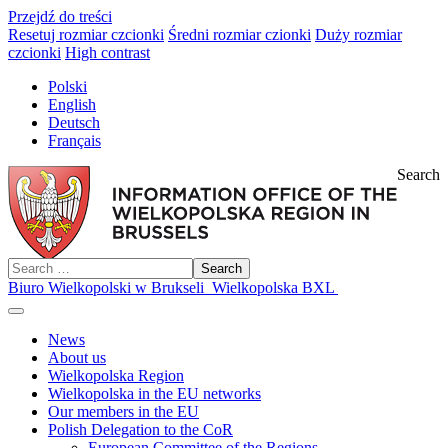
Przejdź do treści
Resetuj rozmiar czcionki
Średni rozmiar czionki
Duży rozmiar
czcionki
High contrast
Polski
English
Deutsch
Français
Search
Search
Biuro Wielkopolski w Brukseli
Wielkopolska BXL
News
About us
Wielkopolska Region
Wielkopolska in the EU networks
Our members in the EU
Polish Delegation to the CoR
European Committee of the Regions