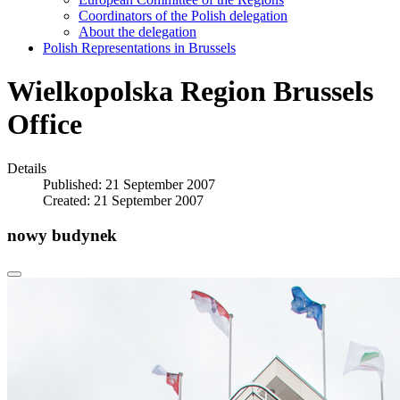
Coordinators of the Polish delegation
About the delegation
Polish Representations in Brussels
Wielkopolska Region Brussels
Office
Details
Published: 21 September 2007
Created: 21 September 2007
nowy budynek