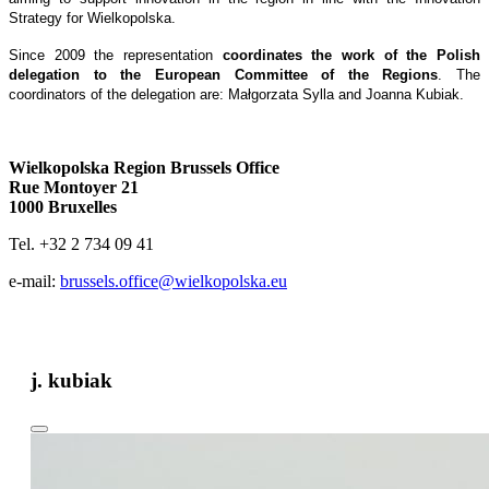
Strategy for Wielkopolska.
Since 2009 the representation
coordinates the work of the Polish
delegation to the European Committee of the Regions
. The
coordinators of the delegation are: Małgorzata Sylla and Joanna Kubiak.
Wielkopolska Region Brussels Office
Rue Montoyer 21
1000 Bruxelles
Tel. +32 2 734 09 41
e-mail:
brussels.office@wielkopolska.eu
j. kubiak