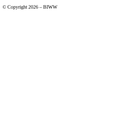
© Copyright 2026 – BIWW