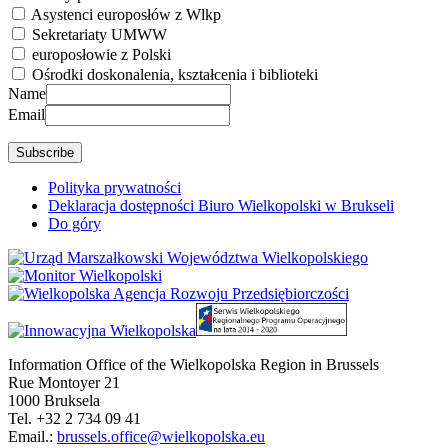
Asystenci europosłów z Wlkp
Sekretariaty UMWW
europosłowie z Polski
Ośrodki doskonalenia, kształcenia i biblioteki
Name
Email
Polityka prywatności
Deklaracja dostępności Biuro Wielkopolski w Brukseli
Do góry
Information Office of the Wielkopolska Region in Brussels
Rue Montoyer 21
1000 Bruksela
Tel. +32 2 734 09 41
Email.:
brussels.office@wielkopolska.eu