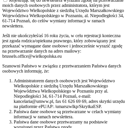
Rejestrując się do newslettera wyrażam zgodę na przetwarzanie
moich danych osobowych przez administratora, którym jest
Województwo Wielkopolskie z siedzibą Urzędu Marszałkowskiego
Województwa Wielkopolskiego w Poznaniu, al. Niepodległości 34,
61-714 Poznań, do celów wymiany informacji w ramach
newslettera.
Jeśli nie ukończyłeś/aś 16 roku życia, w celu rejestracji konieczna
jest zgoda rodzica/opiekuna prawnego, który zobowiązany jest
przekazać wymagane dane osobowe i jednocześnie wyrazić zgodę
na przetwarzanie danych na adres mailowy:
brussels.office@wielkopolska.eu
Szanowni Państwo w związku z przetwarzaniem Państwa danych
osobowych informuję, że:
Administratorem danych osobowych jest Województwo
Wielkopolskie z siedzibą Urzędu Marszałkowskiego
Województwa Wielkopolskiego w Poznaniu przy al.
Niepodległości 34, 61-714 Poznań, e-mail:
kancelaria@umww.pl, fax 61 626 69 69, adres skrytki urzędu
na platformie ePUAP: /umarszwlkp/SkrytkaESP.
Państwa dane osobowe są przetwarzane w celach wymiany
informacji w ramach newslettera.
Państwa dane osobowe przetwarzamy na podstawie
wyrażonej przez Państwa zgody.