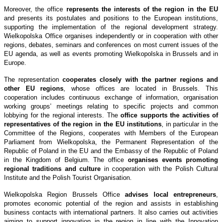
Moreover, the office
represents the interests of the region in the EU
and presents its postulates and positions to the European institutions,
supporting the implementation of the regional development strategy.
Wielkopolska Office organises independently or in cooperation with other
regions, debates, seminars and conferences on most current issues of the
EU agenda, as well as events promoting Wielkopolska in Brussels and in
Europe.
The representation
cooperates closely with the partner regions and
other EU regions
, whose offices are located in Brussels. This
cooperation includes continuous exchange of information, organisation
working groups’ meetings relating to specific projects and common
lobbying for the regional interests. The
office supports the activities of
representatives of the region in the EU institutions
, in particular in the
Committee of the Regions, cooperates with Members of the European
Parliament from Wielkopolska, the Permanent Representation of the
Republic of Poland in the EU and the Embassy of the Republic of Poland
in the Kingdom of Belgium. The office
organises events promoting
regional traditions and culture
in cooperation with the Polish Cultural
Institute and the Polish Tourist Organisation.
Wielkopolska Region Brussels Office
advises local entrepreneurs
,
promotes economic potential of the region and assists in establishing
business contacts with international partners. It also carries out activities
aiming to support innovation in the region in line with the Innovation