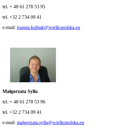
tel. + 48 61 278 53 95
tel. +32 2 734 09 41
e-mail:
joanna.kubiak@wielkopolska.eu
Małgorzata Sylla
tel. + 48 61 278 53 96
tel. +32 2 734 09 41
e-mail:
malgorzata.sylla@wielkopolska.eu