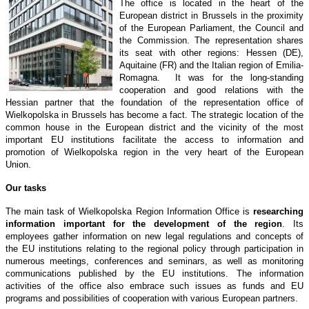
The office is located in the heart of the
European district in Brussels in the proximity
of the European Parliament, the Council and
the Commission. The representation shares
its seat with other regions: Hessen (DE),
Aquitaine (FR) and the Italian region of Emilia-
Romagna. It was for the long-standing
cooperation and good relations with the
Hessian partner that the foundation of the representation office of
Wielkopolska in Brussels has become a fact. The strategic location of the
common house in the European district and the vicinity of the most
important EU institutions facilitate the access to information and
promotion of Wielkopolska region in the very heart of the European
Union.
Our tasks
The main task of Wielkopolska Region Information Office is
researching
information important for the development of the region
. Its
employees gather information on new legal regulations and concepts of
the EU institutions relating to the regional policy through participation in
numerous meetings, conferences and seminars, as well as monitoring
communications published by the EU institutions. The information
activities of the office also embrace such issues as funds and EU
programs and possibilities of cooperation with various European partners.