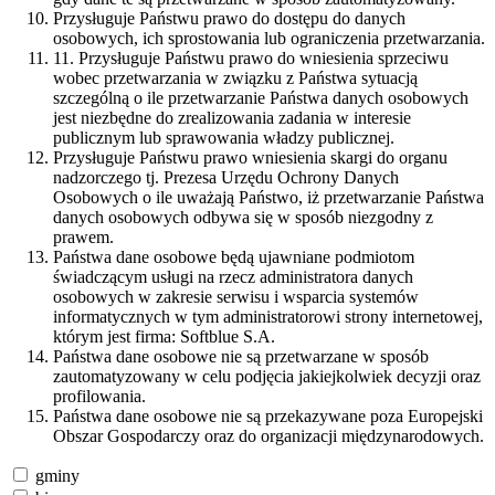
Przysługuje Państwu prawo do dostępu do danych
osobowych, ich sprostowania lub ograniczenia przetwarzania.
11. Przysługuje Państwu prawo do wniesienia sprzeciwu
wobec przetwarzania w związku z Państwa sytuacją
szczególną o ile przetwarzanie Państwa danych osobowych
jest niezbędne do zrealizowania zadania w interesie
publicznym lub sprawowania władzy publicznej.
Przysługuje Państwu prawo wniesienia skargi do organu
nadzorczego tj. Prezesa Urzędu Ochrony Danych
Osobowych o ile uważają Państwo, iż przetwarzanie Państwa
danych osobowych odbywa się w sposób niezgodny z
prawem.
Państwa dane osobowe będą ujawniane podmiotom
świadczącym usługi na rzecz administratora danych
osobowych w zakresie serwisu i wsparcia systemów
informatycznych w tym administratorowi strony internetowej,
którym jest firma: Softblue S.A.
Państwa dane osobowe nie są przetwarzane w sposób
zautomatyzowany w celu podjęcia jakiejkolwiek decyzji oraz
profilowania.
Państwa dane osobowe nie są przekazywane poza Europejski
Obszar Gospodarczy oraz do organizacji międzynarodowych.
gminy