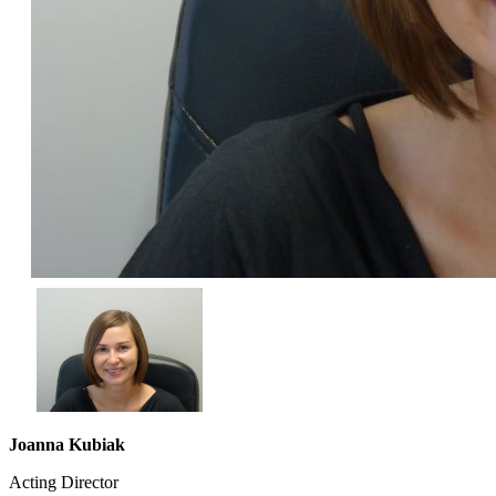
Joanna Kubiak
Acting Director