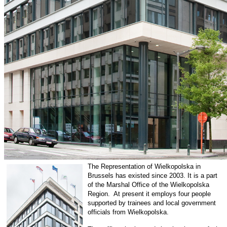
The Representation of Wielkopolska in
Brussels has existed since 2003. It is a part
of the Marshal Office of the Wielkopolska
Region. At present it employs four people
supported by trainees and local government
officials from Wielkopolska.