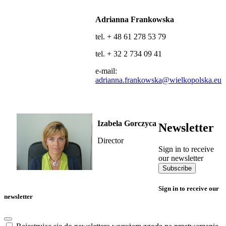
Adrianna Frankowska
tel. + 48 61 278 53 79
tel. + 32 2 734 09 41
e-mail:
adrianna.frankowska@wielkopolska.eu
Izabela Gorczyca
Newsletter
Director
Sign in to receive
our newsletter
Subscribe
Sign in to receive our
newsletter