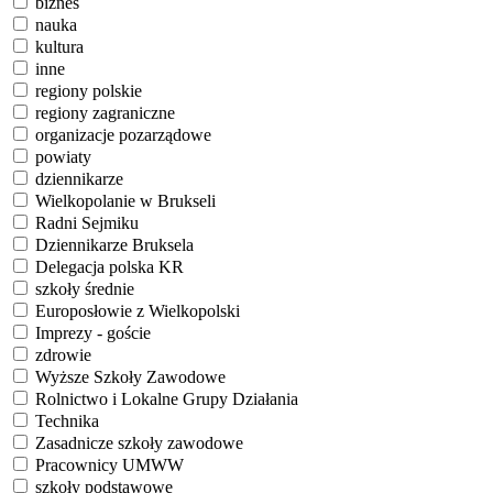
biznes
nauka
kultura
inne
regiony polskie
regiony zagraniczne
organizacje pozarządowe
powiaty
dziennikarze
Wielkopolanie w Brukseli
Radni Sejmiku
Dziennikarze Bruksela
Delegacja polska KR
szkoły średnie
Europosłowie z Wielkopolski
Imprezy - goście
zdrowie
Wyższe Szkoły Zawodowe
Rolnictwo i Lokalne Grupy Działania
Technika
Zasadnicze szkoły zawodowe
Pracownicy UMWW
szkoły podstawowe