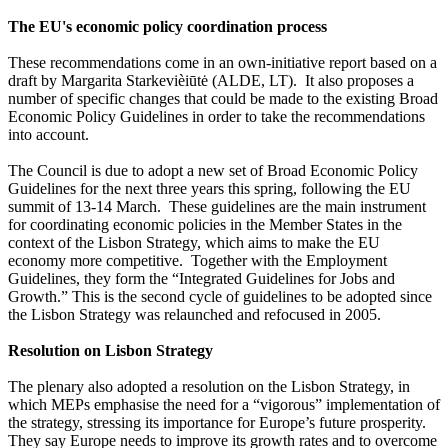
The EU's economic policy coordination process
These recommendations come in an own-initiative report based on a
draft by Margarita Starkevièiūtė (ALDE, LT). It also proposes a
number of specific changes that could be made to the existing Broad
Economic Policy Guidelines in order to take the recommendations
into account.
The Council is due to adopt a new set of Broad Economic Policy
Guidelines for the next three years this spring, following the EU
summit of 13-14 March. These guidelines are the main instrument
for coordinating economic policies in the Member States in the
context of the Lisbon Strategy, which aims to make the EU
economy more competitive. Together with the Employment
Guidelines, they form the “Integrated Guidelines for Jobs and
Growth.” This is the second cycle of guidelines to be adopted since
the Lisbon Strategy was relaunched and refocused in 2005.
Resolution on Lisbon Strategy
The plenary also adopted a resolution on the Lisbon Strategy, in
which MEPs emphasise the need for a “vigorous” implementation of
the strategy, stressing its importance for Europe’s future prosperity.
They say Europe needs to improve its growth rates and to overcome