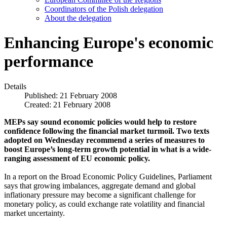
Coordinators of the Polish delegation
About the delegation
Enhancing Europe's economic
performance
Details
Published: 21 February 2008
Created: 21 February 2008
MEPs say sound economic policies would help to restore
confidence following the financial market turmoil. Two texts
adopted on Wednesday recommend a series of measures to
boost Europe’s long-term growth potential in what is a wide-
ranging assessment of EU economic policy.
In a report on the Broad Economic Policy Guidelines, Parliament
says that growing imbalances, aggregate demand and global
inflationary pressure may become a significant challenge for
monetary policy, as could exchange rate volatility and financial
market uncertainty.