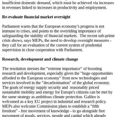
insufficient domestic demand, which must be achieved via increases
in revenues linked to increases in productivity and employment.
Re-evaluate financial market oversight
Parliament warns that the European economy’s progress is not
immune to crises, and points to the overriding importance of
safeguarding the stability of financial markets. The recent sub-prime
crisis shows, says MEPs, the need to develop oversight measures -
they call for an evaluation of the current system of prudential
supervision in close cooperation with Parliament.
Research, development and climate change
The resolution stresses the "extreme importance" of boosting
research and development, especially given the "huge opportunities
afforded to the European economy" from new technologies and
services involved in the "decarbonisation" of the global economy.
The goals of energy supply security and reasonably priced
sustainable mobility and energy for Europe's citizens can be met by
the same strategy as ambitious climate protection. Galileo is
welcomed as a key EU project in industrial and research policy.
MEPs also welcome Commission plans to establish a "fifth
freedom" - free movement of knowledge - to go alongside free
movement of goods, services, people and capital which already