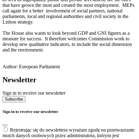
that have grown the most and created the most employment. MEPs
call again for a better involvement of social partners, national
parliaments, local and regional authorities and civil society in the
Lisbon strategy.
The House also wants to look beyond GDP and GNI figures as a
measure for success. It therefore welcomes Commission work to
develop new qualitative indicators, to include the social dimension
and the environment.
Author: European Parliament
Newsletter
Sign in to receive our newsletter
Subscribe
Sign in to receive our newsletter
Rejestrując się do newslettera wyrażam zgodę na przetwarzanie
moich danych osobowych przez administratora, którym jest