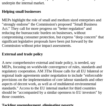
underpin the internal market.
Helping small businesses
MEPs highlight the role of small and medium sized enterprises and
"strongly endorse" the Commission's proposed "Small Business
Act." They call for more progress on "better regulation" and
reducing the bureaucratic burden on businesses, without
compromising consumer protection, but express "deep concern" that
significant legislative proposals have been put forward by the
Commission without prior impact assessments.
External and trade policy
A new comprehensive external and trade policy, is needed, say
MEPs, focusing on worldwide convergence of rules, standards and
regulatory cooperation. AM 3The House calls for all EU bilateral or
regional trade agreements under negotiation to include "enforceable
provisions on the implementation of core labour standards and other
aspects of decent work, as well as of multilateral environmental
standards." Access to the EU internal market for third countries
should be "accompanied by a similar openness to EU investors" by
those countries.
Tackling unemployment, eliminating poverty