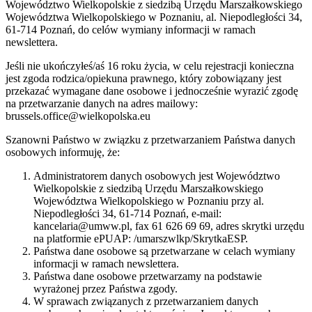
Województwo Wielkopolskie z siedzibą Urzędu Marszałkowskiego
Województwa Wielkopolskiego w Poznaniu, al. Niepodległości 34,
61-714 Poznań, do celów wymiany informacji w ramach
newslettera.
Jeśli nie ukończyłeś/aś 16 roku życia, w celu rejestracji konieczna
jest zgoda rodzica/opiekuna prawnego, który zobowiązany jest
przekazać wymagane dane osobowe i jednocześnie wyrazić zgodę
na przetwarzanie danych na adres mailowy:
brussels.office@wielkopolska.eu
Szanowni Państwo w związku z przetwarzaniem Państwa danych
osobowych informuję, że:
Administratorem danych osobowych jest Województwo
Wielkopolskie z siedzibą Urzędu Marszałkowskiego
Województwa Wielkopolskiego w Poznaniu przy al.
Niepodległości 34, 61-714 Poznań, e-mail:
kancelaria@umww.pl, fax 61 626 69 69, adres skrytki urzędu
na platformie ePUAP: /umarszwlkp/SkrytkaESP.
Państwa dane osobowe są przetwarzane w celach wymiany
informacji w ramach newslettera.
Państwa dane osobowe przetwarzamy na podstawie
wyrażonej przez Państwa zgody.
W sprawach związanych z przetwarzaniem danych