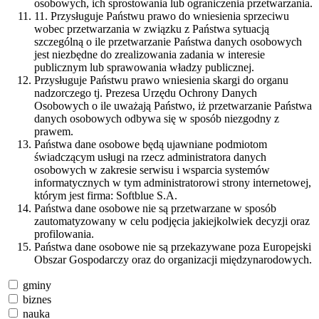
osobowych, ich sprostowania lub ograniczenia przetwarzania.
11. Przysługuje Państwu prawo do wniesienia sprzeciwu
wobec przetwarzania w związku z Państwa sytuacją
szczególną o ile przetwarzanie Państwa danych osobowych
jest niezbędne do zrealizowania zadania w interesie
publicznym lub sprawowania władzy publicznej.
Przysługuje Państwu prawo wniesienia skargi do organu
nadzorczego tj. Prezesa Urzędu Ochrony Danych
Osobowych o ile uważają Państwo, iż przetwarzanie Państwa
danych osobowych odbywa się w sposób niezgodny z
prawem.
Państwa dane osobowe będą ujawniane podmiotom
świadczącym usługi na rzecz administratora danych
osobowych w zakresie serwisu i wsparcia systemów
informatycznych w tym administratorowi strony internetowej,
którym jest firma: Softblue S.A.
Państwa dane osobowe nie są przetwarzane w sposób
zautomatyzowany w celu podjęcia jakiejkolwiek decyzji oraz
profilowania.
Państwa dane osobowe nie są przekazywane poza Europejski
Obszar Gospodarczy oraz do organizacji międzynarodowych.
gminy
biznes
nauka