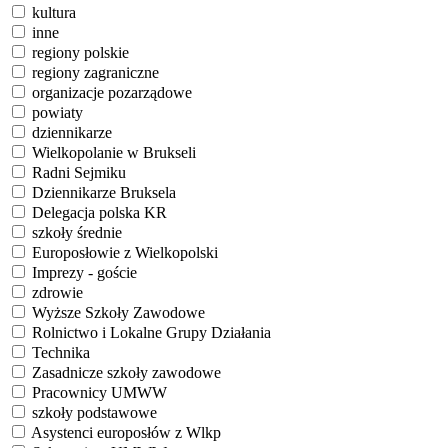
kultura
inne
regiony polskie
regiony zagraniczne
organizacje pozarządowe
powiaty
dziennikarze
Wielkopolanie w Brukseli
Radni Sejmiku
Dziennikarze Bruksela
Delegacja polska KR
szkoły średnie
Europosłowie z Wielkopolski
Imprezy - goście
zdrowie
Wyższe Szkoły Zawodowe
Rolnictwo i Lokalne Grupy Działania
Technika
Zasadnicze szkoły zawodowe
Pracownicy UMWW
szkoły podstawowe
Asystenci europosłów z Wlkp