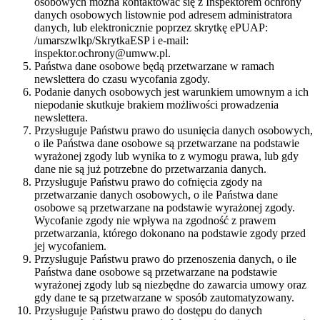
osobowych można kontaktować się z Inspektorem ochrony
danych osobowych listownie pod adresem administratora
danych, lub elektronicznie poprzez skrytkę ePUAP:
/umarszwlkp/SkrytkaESP i e-mail:
inspektor.ochrony@umww.pl.
Państwa dane osobowe będą przetwarzane w ramach
newslettera do czasu wycofania zgody.
Podanie danych osobowych jest warunkiem umownym a ich
niepodanie skutkuje brakiem możliwości prowadzenia
newslettera.
Przysługuje Państwu prawo do usunięcia danych osobowych,
o ile Państwa dane osobowe są przetwarzane na podstawie
wyrażonej zgody lub wynika to z wymogu prawa, lub gdy
dane nie są już potrzebne do przetwarzania danych.
Przysługuje Państwu prawo do cofnięcia zgody na
przetwarzanie danych osobowych, o ile Państwa dane
osobowe są przetwarzane na podstawie wyrażonej zgody.
Wycofanie zgody nie wpływa na zgodność z prawem
przetwarzania, którego dokonano na podstawie zgody przed
jej wycofaniem.
Przysługuje Państwu prawo do przenoszenia danych, o ile
Państwa dane osobowe są przetwarzane na podstawie
wyrażonej zgody lub są niezbędne do zawarcia umowy oraz
gdy dane te są przetwarzane w sposób zautomatyzowany.
Przysługuje Państwu prawo do dostępu do danych