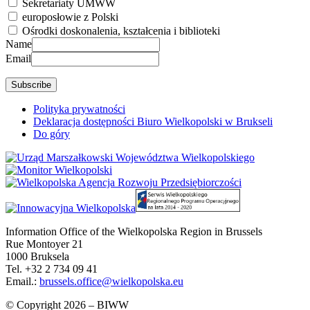
Sekretariaty UMWW
europosłowie z Polski
Ośrodki doskonalenia, kształcenia i biblioteki
Name
Email
Polityka prywatności
Deklaracja dostępności Biuro Wielkopolski w Brukseli
Do góry
Information Office of the Wielkopolska Region in Brussels
Rue Montoyer 21
1000 Bruksela
Tel. +32 2 734 09 41
Email.:
brussels.office@wielkopolska.eu
© Copyright 2026 – BIWW