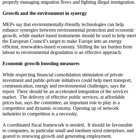
properly managing migration flows and fighting illegal immigration.
Growth and the environment in synergy
MEPs say that environmentally-friendly technologies can help
enhance synergies between environmental protection and economic
growth, while market based instruments should be used to help meet
the European Council’s target to make Europe into an energy
efficient, renewables-based economy. Shifting the tax burden from
labour to environmental degradation is an effective approach.
Economic growth boosting measures
While respecting financial consolidation stimulation of private
investment and public-private initiatives could help meet transport,
communication, energy and environmental challenges, says the
report. There should be an accelerated integration of the services
market. The delivery of effective public services, at affordable
prices has, says the committee, an important role to play in a
competitive and dynamic economy. Opening up of network
industries to competition is a necessity.
A coordinated fiscal framework is needed. It should be favourable
to companies, in particular small and medium sized enterprises, and
geared to renewing growth and generating employment.