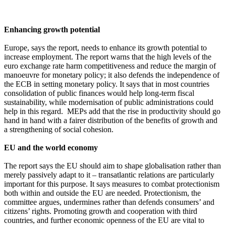
Enhancing growth potential
Europe, says the report, needs to enhance its growth potential to
increase employment. The report warns that the high levels of the
euro exchange rate harm competitiveness and reduce the margin of
manoeuvre for monetary policy; it also defends the independence of
the ECB in setting monetary policy. It says that in most countries
consolidation of public finances would help long-term fiscal
sustainability, while modernisation of public administrations could
help in this regard. MEPs add that the rise in productivity should go
hand in hand with a fairer distribution of the benefits of growth and
a strengthening of social cohesion.
EU and the world economy
The report says the EU should aim to shape globalisation rather than
merely passively adapt to it – transatlantic relations are particularly
important for this purpose. It says measures to combat protectionism
both within and outside the EU are needed. Protectionism, the
committee argues, undermines rather than defends consumers’ and
citizens’ rights. Promoting growth and cooperation with third
countries, and further economic openness of the EU are vital to