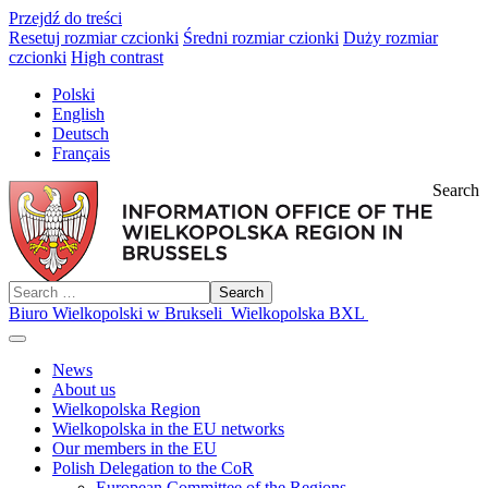
Przejdź do treści
Resetuj rozmiar czcionki
Średni rozmiar czionki
Duży rozmiar
czcionki
High contrast
Polski
English
Deutsch
Français
Search
Search
Biuro Wielkopolski w Brukseli
Wielkopolska BXL
News
About us
Wielkopolska Region
Wielkopolska in the EU networks
Our members in the EU
Polish Delegation to the CoR
European Committee of the Regions