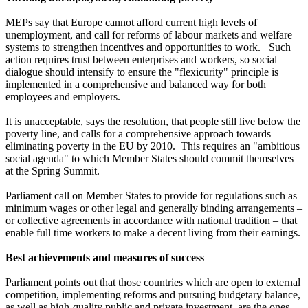
MEPs say that Europe cannot afford current high levels of
unemployment, and call for reforms of labour markets and welfare
systems to strengthen incentives and opportunities to work. Such
action requires trust between enterprises and workers, so social
dialogue should intensify to ensure the "flexicurity" principle is
implemented in a comprehensive and balanced way for both
employees and employers.
It is unacceptable, says the resolution, that people still live below the
poverty line, and calls for a comprehensive approach towards
eliminating poverty in the EU by 2010. This requires an "ambitious
social agenda" to which Member States should commit themselves
at the Spring Summit.
Parliament call on Member States to provide for regulations such as
minimum wages or other legal and generally binding arrangements –
or collective agreements in accordance with national tradition – that
enable full time workers to make a decent living from their earnings.
Best achievements and measures of success
Parliament points out that those countries which are open to external
competition, implementing reforms and pursuing budgetary balance,
as well as high-quality public and private investment, are the ones