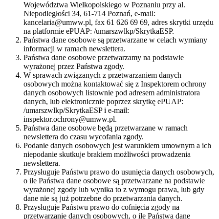
Województwa Wielkopolskiego w Poznaniu przy al.
Niepodległości 34, 61-714 Poznań, e-mail:
kancelaria@umww.pl, fax 61 626 69 69, adres skrytki urzędu
na platformie ePUAP: /umarszwlkp/SkrytkaESP.
Państwa dane osobowe są przetwarzane w celach wymiany
informacji w ramach newslettera.
Państwa dane osobowe przetwarzamy na podstawie
wyrażonej przez Państwa zgody.
W sprawach związanych z przetwarzaniem danych
osobowych można kontaktować się z Inspektorem ochrony
danych osobowych listownie pod adresem administratora
danych, lub elektronicznie poprzez skrytkę ePUAP:
/umarszwlkp/SkrytkaESP i e-mail:
inspektor.ochrony@umww.pl.
Państwa dane osobowe będą przetwarzane w ramach
newslettera do czasu wycofania zgody.
Podanie danych osobowych jest warunkiem umownym a ich
niepodanie skutkuje brakiem możliwości prowadzenia
newslettera.
Przysługuje Państwu prawo do usunięcia danych osobowych,
o ile Państwa dane osobowe są przetwarzane na podstawie
wyrażonej zgody lub wynika to z wymogu prawa, lub gdy
dane nie są już potrzebne do przetwarzania danych.
Przysługuje Państwu prawo do cofnięcia zgody na
przetwarzanie danych osobowych, o ile Państwa dane