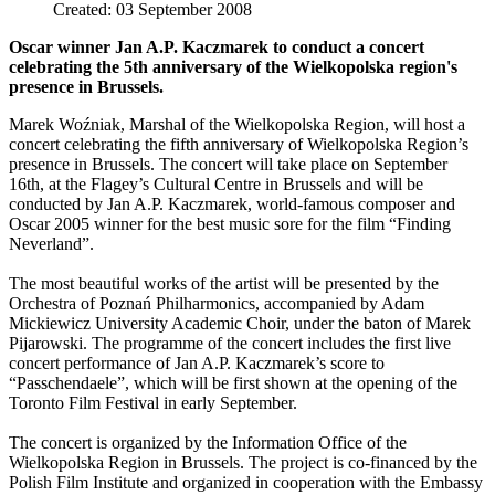
Created: 03 September 2008
Oscar winner Jan A.P. Kaczmarek to conduct a concert
celebrating the 5th anniversary of the Wielkopolska region's
presence in Brussels.
Marek Woźniak, Marshal of the Wielkopolska Region, will host a
concert celebrating the fifth anniversary of Wielkopolska Region’s
presence in Brussels. The concert will take place on September
16th, at the Flagey’s Cultural Centre in Brussels and will be
conducted by Jan A.P. Kaczmarek, world-famous composer and
Oscar 2005 winner for the best music sore for the film “Finding
Neverland”.
The most beautiful works of the artist will be presented by the
Orchestra of Poznań Philharmonics, accompanied by Adam
Mickiewicz University Academic Choir, under the baton of Marek
Pijarowski. The programme of the concert includes the first live
concert performance of Jan A.P. Kaczmarek’s score to
“Passchendaele”, which will be first shown at the opening of the
Toronto Film Festival in early September.
The concert is organized by the Information Office of the
Wielkopolska Region in Brussels. The project is co-financed by the
Polish Film Institute and organized in cooperation with the Embassy