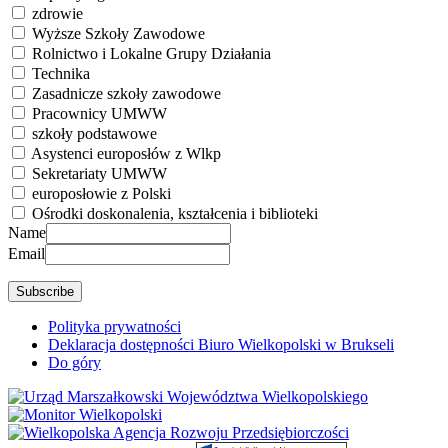
zdrowie
Wyższe Szkoły Zawodowe
Rolnictwo i Lokalne Grupy Działania
Technika
Zasadnicze szkoły zawodowe
Pracownicy UMWW
szkoły podstawowe
Asystenci europosłów z Wlkp
Sekretariaty UMWW
europosłowie z Polski
Ośrodki doskonalenia, kształcenia i biblioteki
Name
Email
Polityka prywatności
Deklaracja dostępności Biuro Wielkopolski w Brukseli
Do góry