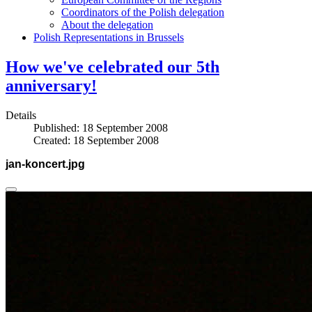
Coordinators of the Polish delegation
About the delegation
Polish Representations in Brussels
How we've celebrated our 5th
anniversary!
Details
Published: 18 September 2008
Created: 18 September 2008
jan-koncert.jpg