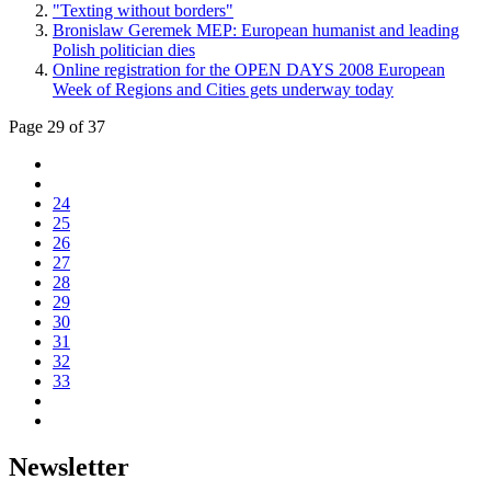
"Texting without borders"
Bronislaw Geremek MEP: European humanist and leading
Polish politician dies
Online registration for the OPEN DAYS 2008 European
Week of Regions and Cities gets underway today
Page 29 of 37
24
25
26
27
28
29
30
31
32
33
Newsletter