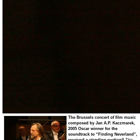
The
Brussels
concert of film music
composed by Jan A.P. Kaczmarek,
2005 Oscar winner for the
soundtrack to “Finding Neverland”,
received a standing ovation!!
This