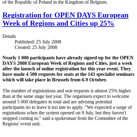
of the Republic of Poland in the Kingdom of Belgium.
Registration for OPEN DAYS European
Week of Regions and Cities up 25%
Details
Published: 25 July 2008
Created: 25 July 2008
Nearly 1 000 participants have already signed up for the OPEN
DAYS 2008 European Week of Regions and Cities, just a week
after the launch of online registration for this year event. They
have made 4 500 requests for seats at the 143 specialist seminars
which will take place in Brussels from 6-9 October.
The number of registrations and seat requests is almost 25% higher
than at the same stage last year. The organisers expect to welcome
around 5 000 delegates in total and are advising potential
participants no to leave it too late to apply. "We expected a surge of
registrations when the system opened on 9 July, but they haven't
stopped coming in," said a spokesman from the Committee of the
Regions' event unit.