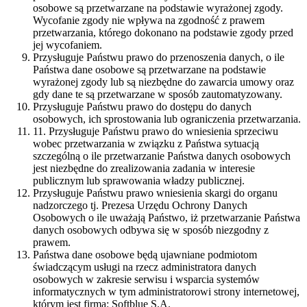
osobowe są przetwarzane na podstawie wyrażonej zgody.
Wycofanie zgody nie wpływa na zgodność z prawem
przetwarzania, którego dokonano na podstawie zgody przed
jej wycofaniem.
Przysługuje Państwu prawo do przenoszenia danych, o ile
Państwa dane osobowe są przetwarzane na podstawie
wyrażonej zgody lub są niezbędne do zawarcia umowy oraz
gdy dane te są przetwarzane w sposób zautomatyzowany.
Przysługuje Państwu prawo do dostępu do danych
osobowych, ich sprostowania lub ograniczenia przetwarzania.
11. Przysługuje Państwu prawo do wniesienia sprzeciwu
wobec przetwarzania w związku z Państwa sytuacją
szczególną o ile przetwarzanie Państwa danych osobowych
jest niezbędne do zrealizowania zadania w interesie
publicznym lub sprawowania władzy publicznej.
Przysługuje Państwu prawo wniesienia skargi do organu
nadzorczego tj. Prezesa Urzędu Ochrony Danych
Osobowych o ile uważają Państwo, iż przetwarzanie Państwa
danych osobowych odbywa się w sposób niezgodny z
prawem.
Państwa dane osobowe będą ujawniane podmiotom
świadczącym usługi na rzecz administratora danych
osobowych w zakresie serwisu i wsparcia systemów
informatycznych w tym administratorowi strony internetowej,
którym jest firma: Softblue S.A.