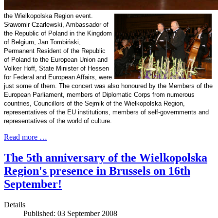
the Wielkopolska Region event.
Sławomir Czarlewski, Ambassador of
the
Republic
of
Poland
in the
Kingdom
of
Belgium
, Jan Tombiński,
Permanent Resident of the
Republic
of
Poland
to the European Union and
Volker Hoff, State Minister of Hessen
for Federal and European Affairs, were
just some of them. The concert was also honoured by the Members of the
European Parliament, members of Diplomatic Corps from numerous
countries, Councillors of the Sejmik of the Wielkopolska Region,
representatives of the EU institutions, members of self-governments and
representatives of the world of culture.
Read more …
The 5th anniversary of the Wielkopolska
Region's presence in Brussels on 16th
September!
Details
Published: 03 September 2008