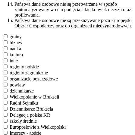
Państwa dane osobowe nie są przetwarzane w sposób
zautomatyzowany w celu podjęcia jakiejkolwiek decyzji oraz
profilowania.
Państwa dane osobowe nie są przekazywane poza Europejski
Obszar Gospodarczy oraz do organizacji międzynarodowych.
gminy
biznes
nauka
kultura
inne
regiony polskie
regiony zagraniczne
organizacje pozarządowe
powiaty
dziennikarze
Wielkopolanie w Brukseli
Radni Sejmiku
Dziennikarze Bruksela
Delegacja polska KR
szkoły średnie
Europosłowie z Wielkopolski
Imprezy - goście