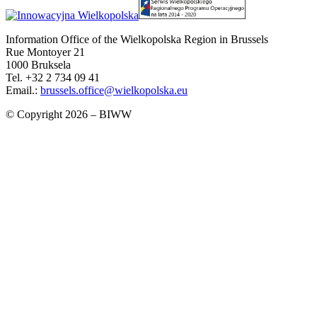
Information Office of the Wielkopolska Region in Brussels
Rue Montoyer 21
1000 Bruksela
Tel. +32 2 734 09 41
Email.:
brussels.office@wielkopolska.eu
© Copyright 2026 – BIWW