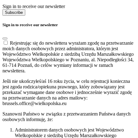
Sign in to receive our newsletter
Subscribe
Sign in to receive our newsletter
Rejestrując się do newslettera wyrażam zgodę na przetwarzanie
moich danych osobowych przez administratora, którym jest
Województwo Wielkopolskie z siedzibą Urzędu Marszałkowskiego
Województwa Wielkopolskiego w Poznaniu, al. Niepodległości 34,
61-714 Poznań, do celów wymiany informacji w ramach
newslettera.
Jeśli nie ukończyłeś/aś 16 roku życia, w celu rejestracji konieczna
jest zgoda rodzica/opiekuna prawnego, który zobowiązany jest
przekazać wymagane dane osobowe i jednocześnie wyrazić zgodę
na przetwarzanie danych na adres mailowy:
brussels.office@wielkopolska.eu
Szanowni Państwo w związku z przetwarzaniem Państwa danych
osobowych informuję, że:
Administratorem danych osobowych jest Województwo
Wielkopolskie z siedzibą Urzędu Marszałkowskiego