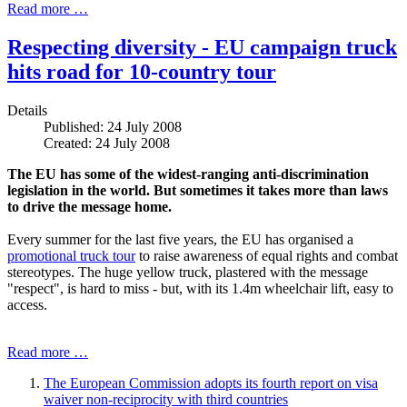
Read more …
Respecting diversity - EU campaign truck
hits road for 10-country tour
Details
Published: 24 July 2008
Created: 24 July 2008
The EU has some of the widest-ranging anti-discrimination
legislation in the world. But sometimes it takes more than laws
to drive the message home.
Every summer for the last five years, the EU has organised a
promotional truck tour
to raise awareness of equal rights and combat
stereotypes. The huge yellow truck, plastered with the message
"respect", is hard to miss - but, with its 1.4m wheelchair lift, easy to
access.
Read more …
The European Commission adopts its fourth report on visa
waiver non-reciprocity with third countries