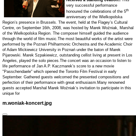
very successful performance
th
honoured the celebrations of the 5
anniversary of the Wielkopolska
Region’s presence in
Brussels
. The event, held at the Flagey’s Cultural
Centre, on September 16th, 2008, was hosted by Marek Woźniak, Marshal
of the Wielkopolska Region. The composer himself guided the audience
through the world of film music.
The most beautiful works of the artist were
performed by the Poznań Philharmonic Orchestra and the Academic Choir
of Adam Mickiewicz University in
Poznań
under the baton of Marek
Pijarowski. Marek Szpakiewicz, outstanding cellist living at present in
Los
Angeles
, played the solo pieces.
The concert was an occasion to listen to
life performance of Jan A.P. Kaczmarek’s score to a new movie
"Passchendaele" which opened the Toronto Film Festival in early
September. Gathered guests welcomed the presented compositions and
perfection of their performance with great enthusiasm.
Many renowned
guests accepted Marshal Marek Woźniak’s invitation to participate in this
unique for
m.woniak-koncert.jpg