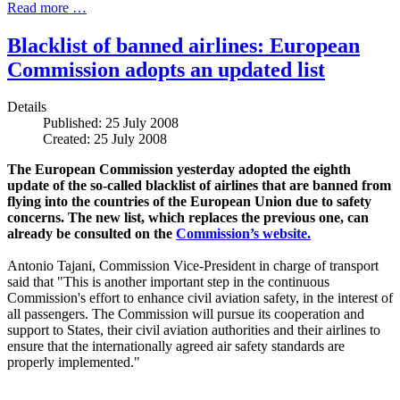
Read more …
Blacklist of banned airlines: European
Commission adopts an updated list
Details
Published: 25 July 2008
Created: 25 July 2008
The European Commission yesterday adopted the eighth
update of the so-called blacklist of airlines that are banned from
flying into the countries of the European Union due to safety
concerns. The new list, which replaces the previous one, can
already be consulted on the
Commission’s website.
Antonio Tajani, Commission Vice-President in charge of transport
said that "This is another important step in the continuous
Commission's effort to enhance civil aviation safety, in the interest of
all passengers. The Commission will pursue its cooperation and
support to States, their civil aviation authorities and their airlines to
ensure that the internationally agreed air safety standards are
properly implemented."