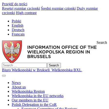
Przejdź do treści
Resetuj rozmiar czcionki
Średni rozmiar czionki
Duży rozmiar
czcionki
High contrast
Polski
English
Deutsch
Français
Search
Search
Biuro Wielkopolski w Brukseli
Wielkopolska BXL
News
About us
Wielkopolska Region
Wielkopolska in the EU networks
Our members in the EU
Polish Delegation to the CoR
European Committee of the Regions