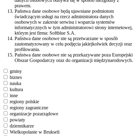
danych osobowych odbywa się w sposób niezgodny z
prawem.
Państwa dane osobowe będą ujawniane podmiotom
świadczącym usługi na rzecz administratora danych
osobowych w zakresie serwisu i wsparcia systemów
informatycznych w tym administratorowi strony internetowej,
którym jest firma: Softblue S.A.
Państwa dane osobowe nie są przetwarzane w sposób
zautomatyzowany w celu podjęcia jakiejkolwiek decyzji oraz
profilowania.
Państwa dane osobowe nie są przekazywane poza Europejski
Obszar Gospodarczy oraz do organizacji międzynarodowych.
gminy
biznes
nauka
kultura
inne
regiony polskie
regiony zagraniczne
organizacje pozarządowe
powiaty
dziennikarze
Wielkopolanie w Brukseli