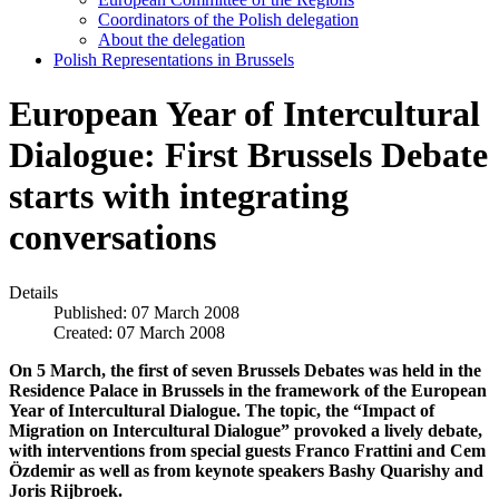
Coordinators of the Polish delegation
About the delegation
Polish Representations in Brussels
European Year of Intercultural
Dialogue: First Brussels Debate
starts with integrating
conversations
Details
Published: 07 March 2008
Created: 07 March 2008
On 5 March, the first of seven Brussels Debates was held in the
Residence Palace in Brussels in the framework of the European
Year of Intercultural Dialogue. The topic, the “Impact of
Migration on Intercultural Dialogue” provoked a lively debate,
with interventions from special guests Franco Frattini and Cem
Özdemir as well as from keynote speakers Bashy Quarishy and
Joris Rijbroek.