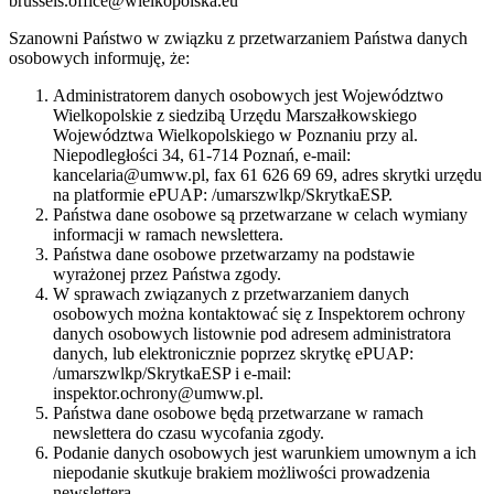
brussels.office@wielkopolska.eu
Szanowni Państwo w związku z przetwarzaniem Państwa danych
osobowych informuję, że:
Administratorem danych osobowych jest Województwo
Wielkopolskie z siedzibą Urzędu Marszałkowskiego
Województwa Wielkopolskiego w Poznaniu przy al.
Niepodległości 34, 61-714 Poznań, e-mail:
kancelaria@umww.pl, fax 61 626 69 69, adres skrytki urzędu
na platformie ePUAP: /umarszwlkp/SkrytkaESP.
Państwa dane osobowe są przetwarzane w celach wymiany
informacji w ramach newslettera.
Państwa dane osobowe przetwarzamy na podstawie
wyrażonej przez Państwa zgody.
W sprawach związanych z przetwarzaniem danych
osobowych można kontaktować się z Inspektorem ochrony
danych osobowych listownie pod adresem administratora
danych, lub elektronicznie poprzez skrytkę ePUAP:
/umarszwlkp/SkrytkaESP i e-mail:
inspektor.ochrony@umww.pl.
Państwa dane osobowe będą przetwarzane w ramach
newslettera do czasu wycofania zgody.
Podanie danych osobowych jest warunkiem umownym a ich
niepodanie skutkuje brakiem możliwości prowadzenia
newslettera.