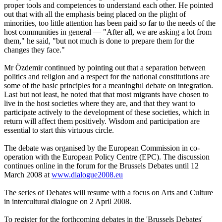
proper tools and competences to understand each other. He pointed
out that with all the emphasis being placed on the plight of
minorities, too little attention has been paid so far to the needs of the
host communities in general — "After all, we are asking a lot from
them," he said, "but not much is done to prepare them for the
changes they face."
Mr Özdemir continued by pointing out that a separation between
politics and religion and a respect for the national constitutions are
some of the basic principles for a meaningful debate on integration.
Last but not least, he noted that that most migrants have chosen to
live in the host societies where they are, and that they want to
participate actively to the development of these societies, which in
return will affect them positively. Wisdom and participation are
essential to start this virtuous circle.
The debate was organised by the European Commission in co-
operation with the European Policy Centre (EPC). The discussion
continues online in the forum for the Brussels Debates until 12
March 2008 at
www.dialogue2008.eu
The series of Debates will resume with a focus on Arts and Culture
in intercultural dialogue on 2 April 2008.
To register for the forthcoming debates in the 'Brussels Debates'