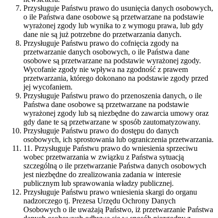
Przysługuje Państwu prawo do usunięcia danych osobowych,
o ile Państwa dane osobowe są przetwarzane na podstawie
wyrażonej zgody lub wynika to z wymogu prawa, lub gdy
dane nie są już potrzebne do przetwarzania danych.
Przysługuje Państwu prawo do cofnięcia zgody na
przetwarzanie danych osobowych, o ile Państwa dane
osobowe są przetwarzane na podstawie wyrażonej zgody.
Wycofanie zgody nie wpływa na zgodność z prawem
przetwarzania, którego dokonano na podstawie zgody przed
jej wycofaniem.
Przysługuje Państwu prawo do przenoszenia danych, o ile
Państwa dane osobowe są przetwarzane na podstawie
wyrażonej zgody lub są niezbędne do zawarcia umowy oraz
gdy dane te są przetwarzane w sposób zautomatyzowany.
Przysługuje Państwu prawo do dostępu do danych
osobowych, ich sprostowania lub ograniczenia przetwarzania.
11. Przysługuje Państwu prawo do wniesienia sprzeciwu
wobec przetwarzania w związku z Państwa sytuacją
szczególną o ile przetwarzanie Państwa danych osobowych
jest niezbędne do zrealizowania zadania w interesie
publicznym lub sprawowania władzy publicznej.
Przysługuje Państwu prawo wniesienia skargi do organu
nadzorczego tj. Prezesa Urzędu Ochrony Danych
Osobowych o ile uważają Państwo, iż przetwarzanie Państwa