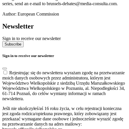
series, send an e-mail to brussels-debates@media-consulta.com.
Author: European Commission
Newsletter
Sign in to receive our newsletter
Subscribe
Sign in to receive our newsletter
Rejestrując się do newslettera wyrażam zgodę na przetwarzanie
moich danych osobowych przez administratora, którym jest
Województwo Wielkopolskie z siedzibą Urzędu Marszałkowskiego
Województwa Wielkopolskiego w Poznaniu, al. Niepodległości 34,
61-714 Poznań, do celów wymiany informacji w ramach
newslettera.
Jeśli nie ukończyłeś/aś 16 roku życia, w celu rejestracji konieczna
jest zgoda rodzica/opiekuna prawnego, który zobowiązany jest
przekazać wymagane dane osobowe i jednocześnie wyrazić zgodę
na przetwarzanie danych na adres mailowy: