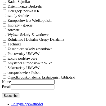
Radni Sejmiku
Dziennikarze Bruksela
Delegacja polska KR
szkoły średnie
Europosłowie z Wielkopolski
Imprezy - goście
zdrowie
Wyższe Szkoły Zawodowe
Rolnictwo i Lokalne Grupy Działania
Technika
Zasadnicze szkoły zawodowe
Pracownicy UMWW
szkoły podstawowe
Asystenci europosłów z Wlkp
Sekretariaty UMWW
europosłowie z Polski
Ośrodki doskonalenia, kształcenia i biblioteki
Name
Email
Polityka prywatności