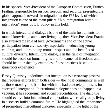
In his speech, Vice-President of the European Commission, Franco
Frattini, responsible for justice, freedom and security, presented the
global approach towards immigration at the EU level, of which
integration is one of the main pillars. "No immigration without
integration" sums up EU policy in this field,
in which intercultural dialogue is one of the main instruments for
mutual knowledge and better living together. Vice-President Frattini
also stressed the role of local governments and of the active
participation from civil society, especially in educating young
children, and in promoting mutual respect and the benefits of
cultural diversity. Intercultural dialogue in the field of integration
should be based on human rights and fundamental freedoms and
should be nourished by examples of best practices based on
grassroots experience.
Bashy Quraishy underlined that integration is a two-way process
that requires efforts from both sides — the 'host' community as well
as those moving into it — for which he had concrete proposals for
successful integration. Intercultural dialogue does not happen in a
vacuum, it has economic and social preconditions. The dialogue
should evolve into intercultural cooperation, where all groups living
in a society build a common future. He highlighted the importance
of promoting intercultural dialogue, especially in the light of the