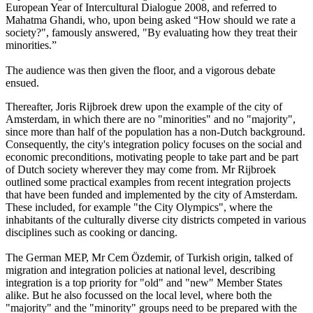
European Year of Intercultural Dialogue 2008, and referred to
Mahatma Ghandi, who, upon being asked “How should we rate a
society?", famously answered, "By evaluating how they treat their
minorities.”
The audience was then given the floor, and a vigorous debate
ensued.
Thereafter, Joris Rijbroek drew upon the example of the city of
Amsterdam, in which there are no "minorities" and no "majority",
since more than half of the population has a non-Dutch background.
Consequently, the city's integration policy focuses on the social and
economic preconditions, motivating people to take part and be part
of Dutch society wherever they may come from. Mr Rijbroek
outlined some practical examples from recent integration projects
that have been funded and implemented by the city of Amsterdam.
These included, for example "the City Olympics", where the
inhabitants of the culturally diverse city districts competed in various
disciplines such as cooking or dancing.
The German MEP, Mr Cem Özdemir, of Turkish origin, talked of
migration and integration policies at national level, describing
integration is a top priority for "old" and "new" Member States
alike. But he also focussed on the local level, where both the
"majority" and the "minority" groups need to be prepared with the