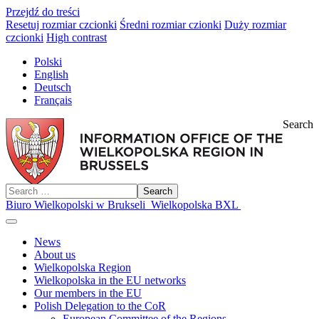
Przejdź do treści
Resetuj rozmiar czcionki
Średni rozmiar czionki
Duży rozmiar
czcionki
High contrast
Polski
English
Deutsch
Français
Search
Search
Biuro Wielkopolski w Brukseli
Wielkopolska BXL
News
About us
Wielkopolska Region
Wielkopolska in the EU networks
Our members in the EU
Polish Delegation to the CoR
European Committee of the Regions