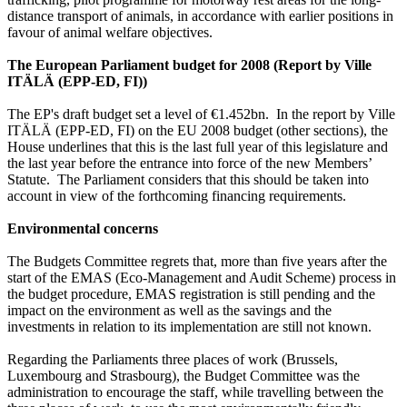
distance transport of animals, in accordance with earlier positions in
favour of animal welfare objectives.
The European Parliament budget for 2008 (Report by
Ville
ITÄLÄ (EPP-ED, FI))
The EP's draft budget set a level of €1.452bn. In the report by Ville
ITÄLÄ (EPP-ED, FI) on the EU 2008 budget (other sections), the
House underlines that this is the last full year of this legislature and
the last year before the entrance into force of the new Members’
Statute. The Parliament considers that this should be taken into
account in view of the forthcoming financing requirements.
Environmental concerns
The Budgets Committee regrets that, more than five years after the
start of the EMAS (Eco-Management and Audit Scheme) process in
the budget procedure, EMAS registration is still pending and the
impact on the environment as well as the savings and the
investments in relation to its implementation are still not known.
Regarding the Parliaments three places of work (Brussels,
Luxembourg and Strasbourg), the Budget Committee was the
administration to encourage the staff, while travelling between the