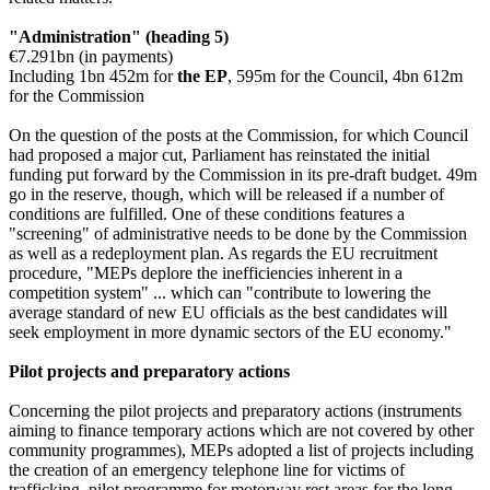
"Administration" (heading 5)
€7.291bn (in payments)
Including 1bn 452m for
the EP
, 595m for the Council, 4bn 612m
for the Commission
On the question of the posts at the Commission, for which Council
had proposed a major cut, Parliament has reinstated the initial
funding put forward by the Commission in its pre-draft budget. 49m
go in the reserve, though, which will be released if a number of
conditions are fulfilled. One of these conditions features a
"screening" of administrative needs to be done by the Commission
as well as a redeployment plan. As regards the EU recruitment
procedure, "MEPs deplore the inefficiencies inherent in a
competition system" ... which can "contribute to lowering the
average standard of new EU officials as the best candidates will
seek employment in more dynamic sectors of the EU economy."
Pilot projects and preparatory actions
Concerning the pilot projects and preparatory actions (instruments
aiming to finance temporary actions which are not covered by other
community programmes), MEPs adopted a list of projects including
the creation of an emergency telephone line for victims of
trafficking, pilot programme for motorway rest areas for the long-