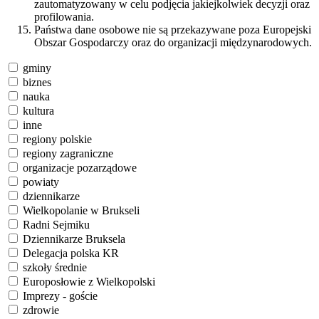
zautomatyzowany w celu podjęcia jakiejkolwiek decyzji oraz
profilowania.
Państwa dane osobowe nie są przekazywane poza Europejski
Obszar Gospodarczy oraz do organizacji międzynarodowych.
gminy
biznes
nauka
kultura
inne
regiony polskie
regiony zagraniczne
organizacje pozarządowe
powiaty
dziennikarze
Wielkopolanie w Brukseli
Radni Sejmiku
Dziennikarze Bruksela
Delegacja polska KR
szkoły średnie
Europosłowie z Wielkopolski
Imprezy - goście
zdrowie