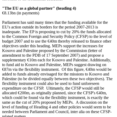
"The EU as a global partner" (heading 4)
€8.13bn (in payments)
Parliament has said many times that the funding available for the
EU's action outside its borders for the period 2007-2013 is
inadequate. The EP is proposing to cut by 20% the funds allocated
to the Common Foreign and Security Policy (CFSP) to the level of
budget 2007 and to use the €40m thereby released to finance other
objectives under this heading. MEPs support the
increases for
Kosovo and Palestine proposed by the Commission (letter of
amendment to the PDB of 17 September 2007) and propose a
supplementary €10m each for Kosovo and Palestine. Additionally,
to fund aid to Kosovo and Palestine, MEPs suggest drawing on
€87m via the flexibility instrument. Of this figure, €40m would be
added to funds already envisaged for the missions to Kosovo and
Palestine (to be divided equally between these two objectives). The
flexibility instrument could also be used to fund unforeseen
expenditure on the CFSP. Ultimately, the CFSP would still be
allocated €200m, as originally planned, since the CFSP's €40m,
which could be found via the flexibility instrument, is exactly the
same as the cut of 20% proposed by MEPs. A discussion on the
level of funding of Heading 4 and other policies would seem to be
needed between Parliament and Council, inter alia on these CFSP-
related matters.