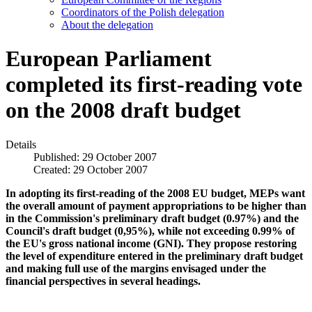
Coordinators of the Polish delegation
About the delegation
European Parliament
completed its first-reading vote
on the 2008 draft budget
Details
Published: 29 October 2007
Created: 29 October 2007
In adopting its first-reading of the 2008 EU budget, MEPs want
the overall amount of payment appropriations to be higher than
in the Commission's preliminary draft budget (0.97%) and the
Council's draft budget (0,95%), while not exceeding 0.99% of
the EU's gross national income (GNI). They propose restoring
the level of expenditure entered in the preliminary draft budget
and making full use of the margins envisaged under the
financial perspectives in several headings.