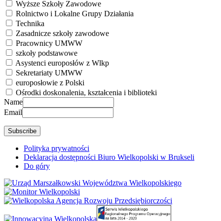
Wyższe Szkoły Zawodowe
Rolnictwo i Lokalne Grupy Działania
Technika
Zasadnicze szkoły zawodowe
Pracownicy UMWW
szkoły podstawowe
Asystenci europosłów z Wlkp
Sekretariaty UMWW
europosłowie z Polski
Ośrodki doskonalenia, kształcenia i biblioteki
Name
Email
Polityka prywatności
Deklaracja dostępności Biuro Wielkopolski w Brukseli
Do góry