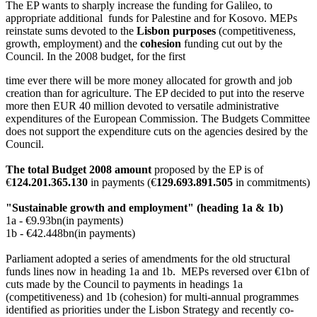
The EP wants to sharply increase the funding for Galileo, to
appropriate additional funds for Palestine and for Kosovo. MEPs
reinstate sums devoted to the
Lisbon purposes
(competitiveness,
growth, employment) and the
cohesion
funding
cut out by the
Council. In the 2008 budget, for the first
time ever there will be more money allocated for growth and job
creation than for agriculture. The EP decided to put into the reserve
more then EUR 40 million devoted to versatile administrative
expenditures of the European Commission. The Budgets Committee
does not support the expenditure cuts on the agencies desired by the
Council.
The total Budget 2008 amount
proposed by the EP is of
€
124.201.365.130
in payments (€
129.693.891.505
in commitments)
"Sustainable growth and employment" (heading 1a & 1b)
1a - €9.93bn(in payments)
1b - €42.448bn(in payments)
Parliament adopted a series of amendments for the old structural
funds lines now in heading 1a and 1b. MEPs reversed over €1bn of
cuts made by the Council to payments in headings 1a
(competitiveness) and 1b (cohesion) for multi-annual programmes
identified as priorities under the Lisbon Strategy and recently co-