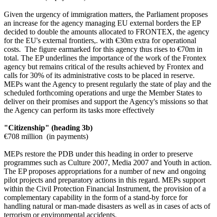
Given the urgency of immigration matters, the Parliament proposes
an increase for the agency managing EU external borders the EP
decided to double the amounts allocated to FRONTEX, the agency
for the EU's external frontiers,. with €30m extra for operational
costs. The figure earmarked for this agency thus rises to €70m in
total. The EP underlines the importance of the work of the Frontex
agency but remains critical of the results achieved by Frontex and
calls for 30% of its administrative costs to be placed in reserve.
MEPs want the Agency to present regularly the state of play and the
scheduled forthcoming operations and urge the Member States to
deliver on their promises and support the Agency's missions so that
the Agency can perform its tasks more effectively
"Citizenship" (heading 3b)
€708 million (in payments)
MEPs restore the PDB under this heading in order to preserve
programmes such as Culture 2007, Media 2007 and Youth in action.
The EP proposes appropriations for a number of new and ongoing
pilot projects and preparatory actions in this regard. MEPs support
within the Civil Protection Financial Instrument, the provision of a
complementary capability in the form of a stand-by force for
handling natural or man-made disasters as well as in cases of acts of
terrorism or environmental accidents.