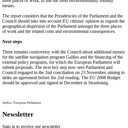
three places of work, to use the most environmentally friendly
means.
The report considers that the Presidencies of the Parliament and the
Council should take into account EU citizens' opinion as regards the
geographical dispersion of the Parliament amongst the three places
of work and the related costs and environmental consequences.
Next steps
There remains controversy with the Council about additional money
for the satellite navigation program Galileo and the financing of the
external policy programs, for which the European Parliament will
submit proposals. The next key step now sees Parliament and
Council engaged in the 2nd conciliation on 23 November, aiming to
strike an agreement before the 2nd reading. The EU 2008 Budget
should be approved and signed in December in Strasbourg.
Author: European Parliament
Newsletter
Sign in to receive our newsletter