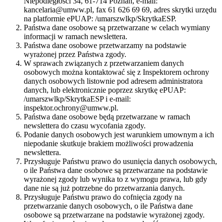
Niepodległości 34, 61-714 Poznań, e-mail:
kancelaria@umww.pl, fax 61 626 69 69, adres skrytki urzędu
na platformie ePUAP: /umarszwlkp/SkrytkaESP.
Państwa dane osobowe są przetwarzane w celach wymiany
informacji w ramach newslettera.
Państwa dane osobowe przetwarzamy na podstawie
wyrażonej przez Państwa zgody.
W sprawach związanych z przetwarzaniem danych
osobowych można kontaktować się z Inspektorem ochrony
danych osobowych listownie pod adresem administratora
danych, lub elektronicznie poprzez skrytkę ePUAP:
/umarszwlkp/SkrytkaESP i e-mail:
inspektor.ochrony@umww.pl.
Państwa dane osobowe będą przetwarzane w ramach
newslettera do czasu wycofania zgody.
Podanie danych osobowych jest warunkiem umownym a ich
niepodanie skutkuje brakiem możliwości prowadzenia
newslettera.
Przysługuje Państwu prawo do usunięcia danych osobowych,
o ile Państwa dane osobowe są przetwarzane na podstawie
wyrażonej zgody lub wynika to z wymogu prawa, lub gdy
dane nie są już potrzebne do przetwarzania danych.
Przysługuje Państwu prawo do cofnięcia zgody na
przetwarzanie danych osobowych, o ile Państwa dane
osobowe są przetwarzane na podstawie wyrażonej zgody.