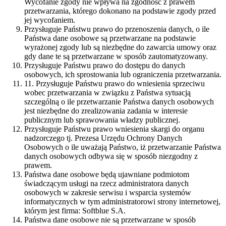
Wycofanie zgody nie wpływa na zgodność z prawem
przetwarzania, którego dokonano na podstawie zgody przed
jej wycofaniem.
Przysługuje Państwu prawo do przenoszenia danych, o ile
Państwa dane osobowe są przetwarzane na podstawie
wyrażonej zgody lub są niezbędne do zawarcia umowy oraz
gdy dane te są przetwarzane w sposób zautomatyzowany.
Przysługuje Państwu prawo do dostępu do danych
osobowych, ich sprostowania lub ograniczenia przetwarzania.
11. Przysługuje Państwu prawo do wniesienia sprzeciwu
wobec przetwarzania w związku z Państwa sytuacją
szczególną o ile przetwarzanie Państwa danych osobowych
jest niezbędne do zrealizowania zadania w interesie
publicznym lub sprawowania władzy publicznej.
Przysługuje Państwu prawo wniesienia skargi do organu
nadzorczego tj. Prezesa Urzędu Ochrony Danych
Osobowych o ile uważają Państwo, iż przetwarzanie Państwa
danych osobowych odbywa się w sposób niezgodny z
prawem.
Państwa dane osobowe będą ujawniane podmiotom
świadczącym usługi na rzecz administratora danych
osobowych w zakresie serwisu i wsparcia systemów
informatycznych w tym administratorowi strony internetowej,
którym jest firma: Softblue S.A.
Państwa dane osobowe nie są przetwarzane w sposób