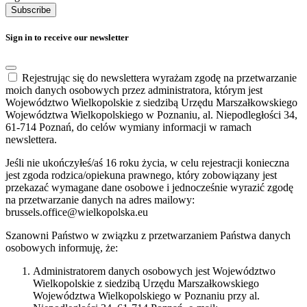
Subscribe
Sign in to receive our newsletter
Rejestrując się do newslettera wyrażam zgodę na przetwarzanie
moich danych osobowych przez administratora, którym jest
Województwo Wielkopolskie z siedzibą Urzędu Marszałkowskiego
Województwa Wielkopolskiego w Poznaniu, al. Niepodległości 34,
61-714 Poznań, do celów wymiany informacji w ramach
newslettera.
Jeśli nie ukończyłeś/aś 16 roku życia, w celu rejestracji konieczna
jest zgoda rodzica/opiekuna prawnego, który zobowiązany jest
przekazać wymagane dane osobowe i jednocześnie wyrazić zgodę
na przetwarzanie danych na adres mailowy:
brussels.office@wielkopolska.eu
Szanowni Państwo w związku z przetwarzaniem Państwa danych
osobowych informuję, że:
Administratorem danych osobowych jest Województwo
Wielkopolskie z siedzibą Urzędu Marszałkowskiego
Województwa Wielkopolskiego w Poznaniu przy al.