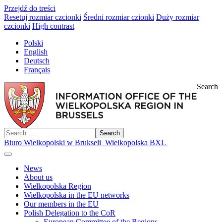
Przejdź do treści
Resetuj rozmiar czcionki
Średni rozmiar czionki
Duży rozmiar
czcionki
High contrast
Polski
English
Deutsch
Français
Search
Search
Biuro Wielkopolski w Brukseli
Wielkopolska BXL
News
About us
Wielkopolska Region
Wielkopolska in the EU networks
Our members in the EU
Polish Delegation to the CoR
European Committee of the Regions