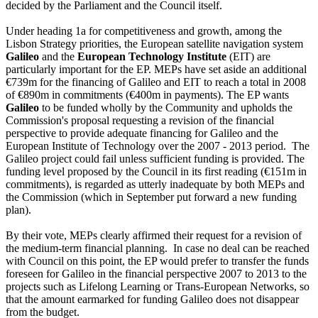
decided by the Parliament and the Council itself.
Under heading 1a for competitiveness and growth, among the
Lisbon Strategy priorities, the European satellite navigation system
Galileo
and the
European Technology Institute
(EIT) are
particularly important for the EP. MEPs have set aside an additional
€739m for the financing of Galileo and EIT to reach a total in 2008
of €890m in commitments (€400m in payments). The EP wants
Galileo
to be funded wholly by the Community and upholds the
Commission's proposal requesting a revision of the financial
perspective to provide adequate financing for Galileo and the
European Institute of Technology over the 2007 - 2013 period. The
Galileo project could fail unless sufficient funding is provided. The
funding level proposed by the Council in its first reading (€151m in
commitments), is regarded as utterly inadequate by both MEPs and
the Commission (which in September put forward a new funding
plan).
By their vote, MEPs clearly affirmed their request for a revision of
the medium-term financial planning. In case no deal can be reached
with Council on this point, the EP would prefer to transfer the funds
foreseen for Galileo in the financial perspective 2007 to 2013 to the
projects such as Lifelong Learning or Trans-European Networks, so
that the amount earmarked for funding Galileo does not disappear
from the budget.