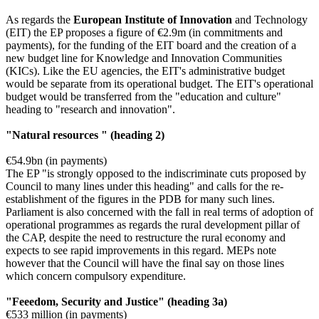
As regards the
European Institute of Innovation
and Technology
(EIT) the EP proposes a figure of €2.9m (in commitments and
payments), for the funding of the EIT board and the creation of a
new budget line for Knowledge and Innovation Communities
(KICs). Like the EU agencies, the EIT's administrative budget
would be separate from its operational budget. The EIT's operational
budget would be transferred from the "education and culture"
heading to "research and innovation".
"Natural resources " (heading 2)
€54.9bn (in payments)
The EP "is strongly opposed to the indiscriminate cuts proposed by
Council to many lines under this heading" and calls for the re-
establishment of the figures in the PDB for many such lines.
Parliament is also concerned with the fall in real terms of adoption of
operational programmes as regards the rural development pillar of
the CAP, despite the need to restructure the rural economy and
expects to see rapid improvements in this regard. MEPs note
however that the Council will have the final say on those lines
which concern compulsory expenditure.
"Feeedom, Security and Justice" (heading 3a)
€533 million (in payments)