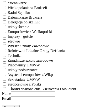
dziennikarze
Wielkopolanie w Brukseli
Radni Sejmiku
Dziennikarze Bruksela
Delegacja polska KR
szkoły średnie
Europosłowie z Wielkopolski
Imprezy - goście
zdrowie
Wyższe Szkoły Zawodowe
Rolnictwo i Lokalne Grupy Działania
Technika
Zasadnicze szkoły zawodowe
Pracownicy UMWW
szkoły podstawowe
Asystenci europosłów z Wlkp
Sekretariaty UMWW
europosłowie z Polski
Ośrodki doskonalenia, kształcenia i biblioteki
Name
Email