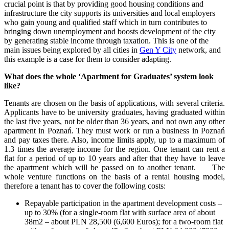
crucial point is that by providing good housing conditions and
infrastructure the city supports its universities and local employers
who gain young and qualified staff which in turn contributes to
bringing down unemployment and boosts development of the city
by generating stable income through taxation. This is one of the
main issues being explored by all cities in
Gen Y City
network, and
this example is a case for them to consider adapting.
What does the whole ‘Apartment for Graduates’ system look
like?
Tenants are chosen on the basis of applications, with several criteria.
Applicants have to be university graduates, having graduated within
the last five years, not be older than 36 years, and not own any other
apartment in Poznań. They must work or run a business in Poznań
and pay taxes there. Also, income limits apply, up to a maximum of
1.3 times the average income for the region. One tenant can rent a
flat for a period of up to 10 years and after that they have to leave
the apartment which will be passed on to another tenant. The
whole venture functions on the basis of a rental housing model,
therefore a tenant has to cover the following costs:
Repayable participation in the apartment development costs –
up to 30% (for a single-room flat with surface area of about
38m2 – about PLN 28,500 (6,600 Euros); for a two-room flat