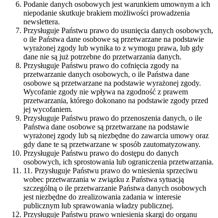
Podanie danych osobowych jest warunkiem umownym a ich
niepodanie skutkuje brakiem możliwości prowadzenia
newslettera.
Przysługuje Państwu prawo do usunięcia danych osobowych,
o ile Państwa dane osobowe są przetwarzane na podstawie
wyrażonej zgody lub wynika to z wymogu prawa, lub gdy
dane nie są już potrzebne do przetwarzania danych.
Przysługuje Państwu prawo do cofnięcia zgody na
przetwarzanie danych osobowych, o ile Państwa dane
osobowe są przetwarzane na podstawie wyrażonej zgody.
Wycofanie zgody nie wpływa na zgodność z prawem
przetwarzania, którego dokonano na podstawie zgody przed
jej wycofaniem.
Przysługuje Państwu prawo do przenoszenia danych, o ile
Państwa dane osobowe są przetwarzane na podstawie
wyrażonej zgody lub są niezbędne do zawarcia umowy oraz
gdy dane te są przetwarzane w sposób zautomatyzowany.
Przysługuje Państwu prawo do dostępu do danych
osobowych, ich sprostowania lub ograniczenia przetwarzania.
11. Przysługuje Państwu prawo do wniesienia sprzeciwu
wobec przetwarzania w związku z Państwa sytuacją
szczególną o ile przetwarzanie Państwa danych osobowych
jest niezbędne do zrealizowania zadania w interesie
publicznym lub sprawowania władzy publicznej.
Przysługuje Państwu prawo wniesienia skargi do organu