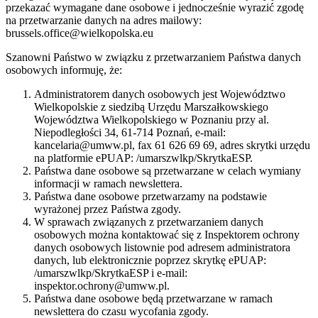
przekazać wymagane dane osobowe i jednocześnie wyrazić zgodę
na przetwarzanie danych na adres mailowy:
brussels.office@wielkopolska.eu
Szanowni Państwo w związku z przetwarzaniem Państwa danych
osobowych informuję, że:
Administratorem danych osobowych jest Województwo
Wielkopolskie z siedzibą Urzędu Marszałkowskiego
Województwa Wielkopolskiego w Poznaniu przy al.
Niepodległości 34, 61-714 Poznań, e-mail:
kancelaria@umww.pl, fax 61 626 69 69, adres skrytki urzędu
na platformie ePUAP: /umarszwlkp/SkrytkaESP.
Państwa dane osobowe są przetwarzane w celach wymiany
informacji w ramach newslettera.
Państwa dane osobowe przetwarzamy na podstawie
wyrażonej przez Państwa zgody.
W sprawach związanych z przetwarzaniem danych
osobowych można kontaktować się z Inspektorem ochrony
danych osobowych listownie pod adresem administratora
danych, lub elektronicznie poprzez skrytkę ePUAP:
/umarszwlkp/SkrytkaESP i e-mail:
inspektor.ochrony@umww.pl.
Państwa dane osobowe będą przetwarzane w ramach
newslettera do czasu wycofania zgody.