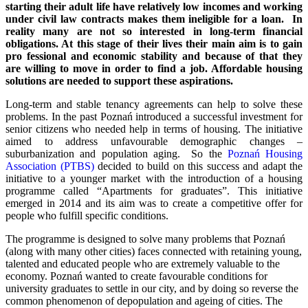
starting their adult life have relatively low incomes and working
under civil law contracts makes them ineligible for a loan. In
reality many are not so interested in long-term financial
obligations. At this stage of their lives their main aim is to gain
pro fessional and economic stability and because of that they
are willing to move in order to find a job. Affordable housing
solutions are needed to support these aspirations.
Long-term and stable tenancy agreements can help to solve these
problems. In the past Poznań introduced a successful investment for
senior citizens who needed help in terms of housing. The initiative
aimed to address unfavourable demographic changes –
suburbanization and population aging. So the
Poznań Housing
Association (PTBS)
decided to build on this success and adapt the
initiative to a younger market with the introduction of a housing
programme called “Apartments for graduates”. This initiative
emerged in 2014 and its aim was to create a competitive offer for
people who fulfill specific conditions.
The programme is designed to solve many problems that Poznań
(along with many other cities) faces connected with retaining young,
talented and educated people who are extremely valuable to the
economy. Poznań wanted to create favourable conditions for
university graduates to settle in our city, and by doing so reverse the
common phenomenon of depopulation and ageing of cities. The