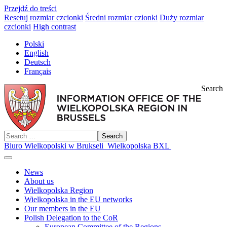
Przejdź do treści
Resetuj rozmiar czcionki
Średni rozmiar czionki
Duży rozmiar
czcionki
High contrast
Polski
English
Deutsch
Français
Search
Search
Biuro Wielkopolski w Brukseli
Wielkopolska BXL
News
About us
Wielkopolska Region
Wielkopolska in the EU networks
Our members in the EU
Polish Delegation to the CoR
European Committee of the Regions