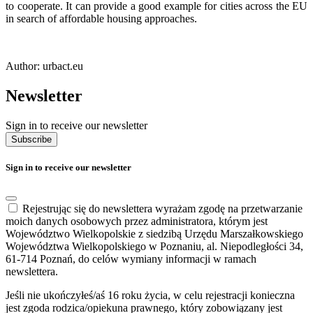
to cooperate. It can provide a good example for cities across the EU
in search of affordable housing approaches.
Author: urbact.eu
Newsletter
Sign in to receive our newsletter
Subscribe
Sign in to receive our newsletter
Rejestrując się do newslettera wyrażam zgodę na przetwarzanie
moich danych osobowych przez administratora, którym jest
Województwo Wielkopolskie z siedzibą Urzędu Marszałkowskiego
Województwa Wielkopolskiego w Poznaniu, al. Niepodległości 34,
61-714 Poznań, do celów wymiany informacji w ramach
newslettera.
Jeśli nie ukończyłeś/aś 16 roku życia, w celu rejestracji konieczna
jest zgoda rodzica/opiekuna prawnego, który zobowiązany jest