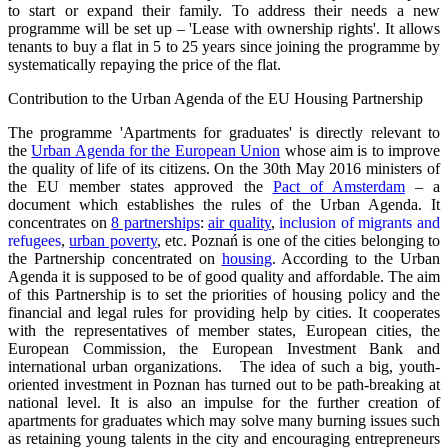
to start or expand their family. To address their needs a new
programme will be set up – 'Lease with ownership rights'. It allows
tenants to buy a flat in 5 to 25 years since joining the programme by
systematically repaying the price of the flat.
Contribution to the Urban Agenda of the EU Housing Partnership
The programme 'Apartments for graduates' is directly relevant to
the
Urban Agenda for the European Union
whose aim is to improve
the quality of life of its citizens. On the 30th May 2016 ministers of
the EU member states approved the
Pact of Amsterdam
– a
document which establishes the rules of the Urban Agenda. It
concentrates on
8 partnerships
:
air quality
,
inclusion of migrants and
refugees
,
urban poverty
, etc. Poznań is one of the cities belonging to
the Partnership concentrated on
housing
. According to the Urban
Agenda it is supposed to be of good quality and affordable. The aim
of this Partnership is to set the priorities of housing policy and the
financial and legal rules for providing help by cities. It cooperates
with the representatives of member states, European cities, the
European Commission, the European Investment Bank and
international urban organizations. The idea of such a big, youth-
oriented investment in Poznan has turned out to be path-breaking at
national level. It is also an impulse for the further creation of
apartments for graduates which may solve many burning issues such
as retaining young talents in the city and encouraging entrepreneurs