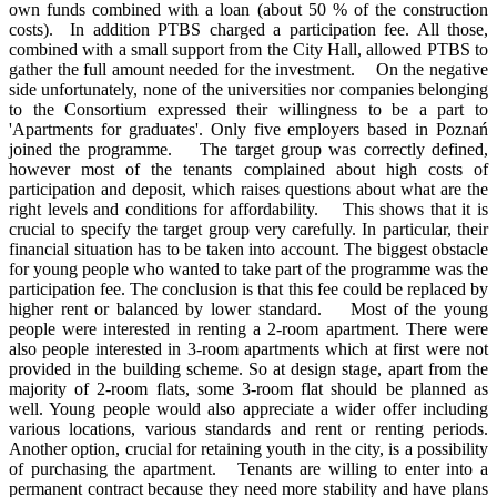
own funds combined with a loan (about 50 % of the construction
costs). In addition PTBS charged a participation fee. All those,
combined with a small support from the City Hall, allowed PTBS to
gather the full amount needed for the investment. On the negative
side unfortunately, none of the universities nor companies belonging
to the Consortium expressed their willingness to be a part to
'Apartments for graduates'. Only five employers based in Poznań
joined the programme. The target group was correctly defined,
however most of the tenants complained about high costs of
participation and deposit, which raises questions about what are the
right levels and conditions for affordability. This shows that it is
crucial to specify the target group very carefully. In particular, their
financial situation has to be taken into account. The biggest obstacle
for young people who wanted to take part of the programme was the
participation fee. The conclusion is that this fee could be replaced by
higher rent or balanced by lower standard. Most of the young
people were interested in renting a 2-room apartment. There were
also people interested in 3-room apartments which at first were not
provided in the building scheme. So at design stage, apart from the
majority of 2-room flats, some 3-room flat should be planned as
well. Young people would also appreciate a wider offer including
various locations, various standards and rent or renting periods.
Another option, crucial for retaining youth in the city, is a possibility
of purchasing the apartment. Tenants are willing to enter into a
permanent contract because they need more stability and have plans