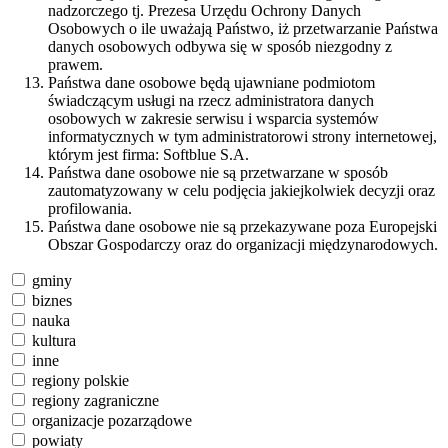
nadzorczego tj. Prezesa Urzędu Ochrony Danych
Osobowych o ile uważają Państwo, iż przetwarzanie Państwa
danych osobowych odbywa się w sposób niezgodny z
prawem.
Państwa dane osobowe będą ujawniane podmiotom
świadczącym usługi na rzecz administratora danych
osobowych w zakresie serwisu i wsparcia systemów
informatycznych w tym administratorowi strony internetowej,
którym jest firma: Softblue S.A.
Państwa dane osobowe nie są przetwarzane w sposób
zautomatyzowany w celu podjęcia jakiejkolwiek decyzji oraz
profilowania.
Państwa dane osobowe nie są przekazywane poza Europejski
Obszar Gospodarczy oraz do organizacji międzynarodowych.
gminy
biznes
nauka
kultura
inne
regiony polskie
regiony zagraniczne
organizacje pozarządowe
powiaty