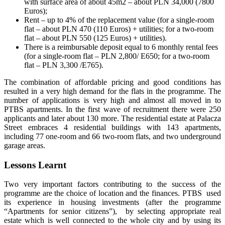
with surface area of about 45m2 – about PLN 34,000 (7800
Euros);
Rent – up to 4% of the replacement value (for a single-room
flat – about PLN 470 (110 Euros) + utilities; for a two-room
flat – about PLN 550 (125 Euros) + utilities).
There is a reimbursable deposit equal to 6 monthly rental fees
(for a single-room flat – PLN 2,800/ E650; for a two-room
flat – PLN 3,300 /E765).
The combination of affordable pricing and good conditions has
resulted in a very high demand for the flats in the programme. The
number of applications is very high and almost all moved in to
PTBS apartments. In the first wave of recruitment there were 250
applicants and later about 130 more. The residential estate at Palacza
Street embraces 4 residential buildings with 143 apartments,
including 77 one-room and 66 two-room flats, and two underground
garage areas.
Lessons Learnt
Two very important factors contributing to the success of the
programme are the choice of location and the finances. PTBS used
its experience in housing investments (after the programme
“Apartments for senior citizens”), by selecting appropriate real
estate which is well connected to the whole city and by using its