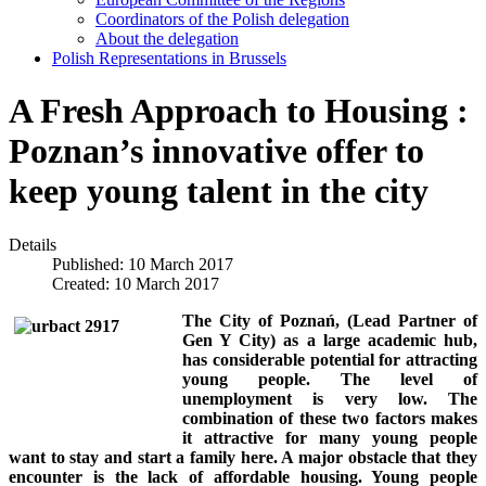
Coordinators of the Polish delegation
About the delegation
Polish Representations in Brussels
A Fresh Approach to Housing :
Poznan’s innovative offer to
keep young talent in the city
Details
Published: 10 March 2017
Created: 10 March 2017
The City of Poznań, (Lead Partner of
Gen Y City) as a large academic hub,
has considerable potential for attracting
young people. The level of
unemployment is very low. The
combination of these two factors makes
it attractive for many young people
want to stay and start a family here. A major obstacle that they
encounter is the lack of affordable housing. Young people